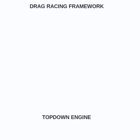
DRAG RACING FRAMEWORK
TOPDOWN ENGINE