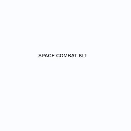
SPACE COMBAT KIT