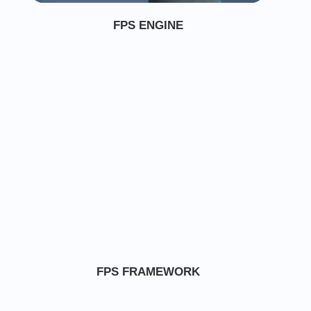
FPS ENGINE
FPS FRAMEWORK