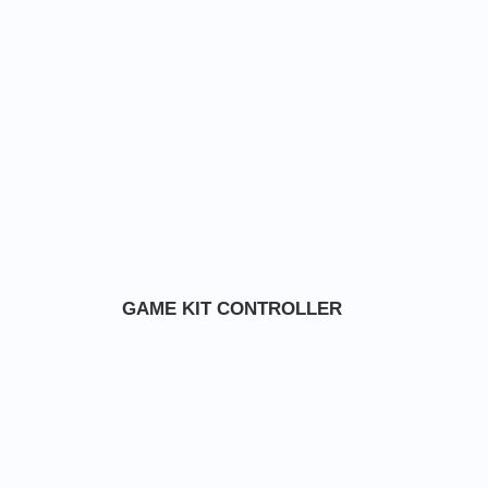
GAME KIT CONTROLLER