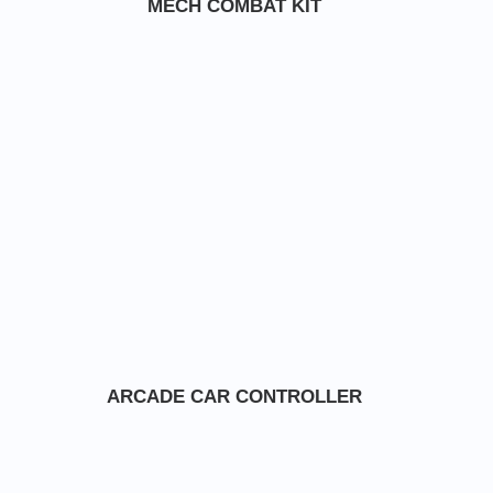
MECH COMBAT KIT
ARCADE CAR CONTROLLER