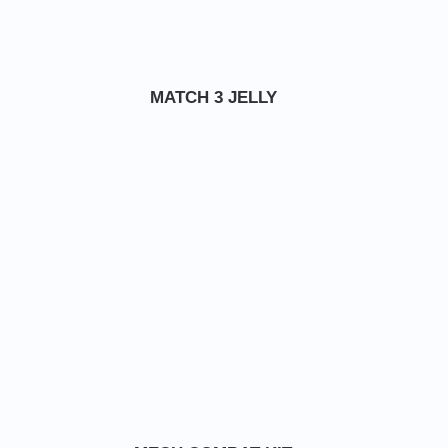
MATCH 3 JELLY