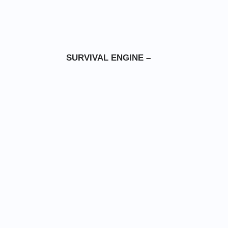
SURVIVAL ENGINE –