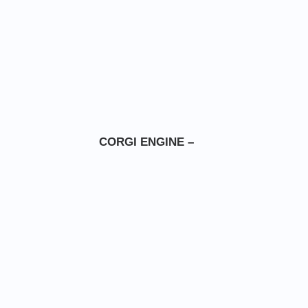
CORGI ENGINE –