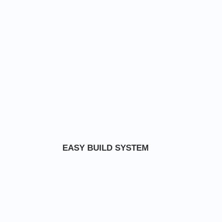
EASY BUILD SYSTEM