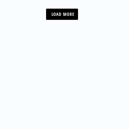
LOAD MORE