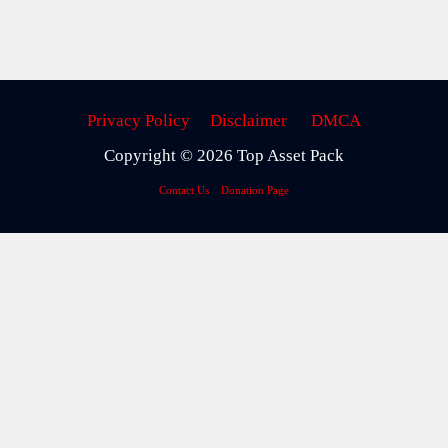
Privacy Policy
Disclaimer
DMCA
Copyright © 2026 Top Asset Pack
Contact Us
Donation Page