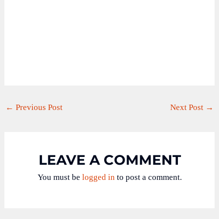
←
Previous Post
Next Post
→
LEAVE A COMMENT
You must be
logged in
to post a comment.