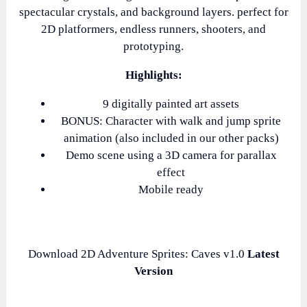
spectacular crystals, and background layers. perfect for
2D platformers, endless runners, shooters, and
prototyping.
Highlights:
9 digitally painted art assets
BONUS: Character with walk and jump sprite
animation (also included in our other packs)
Demo scene using a 3D camera for parallax
effect
Mobile ready
Download 2D Adventure Sprites: Caves v1.0
Latest
Version