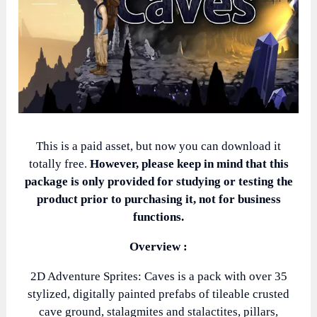
This is a paid asset, but now you can download it
totally free.
However, please keep in mind that this
package is only provided for studying or testing the
product prior to purchasing it, not for business
functions.
Overview :
2D Adventure Sprites: Caves is a pack with over 35
stylized, digitally painted prefabs of tileable crusted
cave ground, stalagmites and stalactites, pillars,