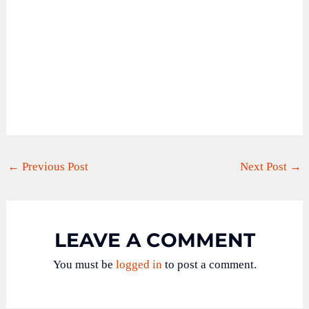
←
Previous Post
Next Post
→
LEAVE A COMMENT
You must be
logged in
to post a comment.