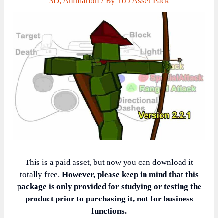
3D
,
Animation
/ By
Top Asset Pack
This is a paid asset, but now you can download it
totally free.
However, please keep in mind that this
package is only provided for studying or testing the
product prior to purchasing it, not for business
functions.