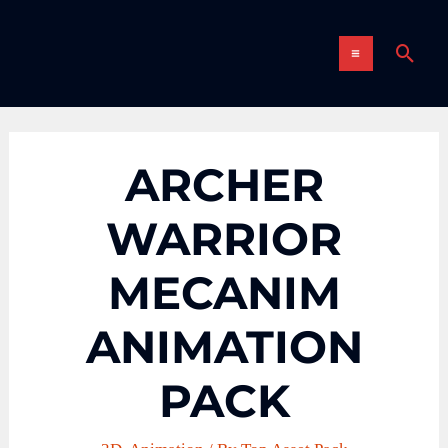
Skip
MAIN
to
Sear
content
MENU
ARCHER
WARRIOR
MECANIM
ANIMATION
PACK