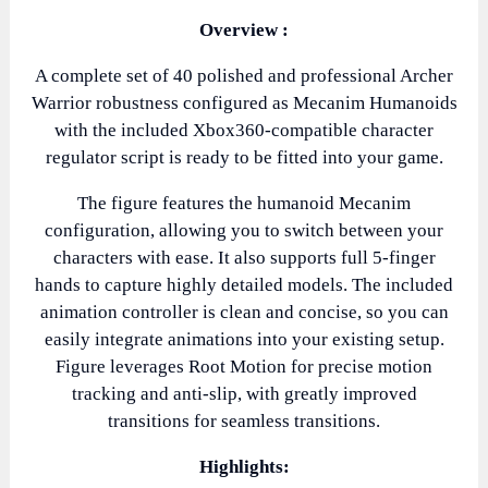
Overview :
A complete set of 40 polished and professional Archer
Warrior robustness configured as Mecanim Humanoids
with the included Xbox360-compatible character
regulator script is ready to be fitted into your game.
The figure features the humanoid Mecanim
configuration, allowing you to switch between your
characters with ease. It also supports full 5-finger
hands to capture highly detailed models. The included
animation controller is clean and concise, so you can
easily integrate animations into your existing setup.
Figure leverages Root Motion for precise motion
tracking and anti-slip, with greatly improved
transitions for seamless transitions.
Highlights: