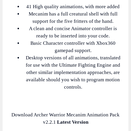
41 High quality animations, with more added
Mecanim has a full creatural shell with full
support for the five fritters of the hand.
A clean and concise Animator controller is
ready to be inserted into your code.
Basic Character controller with Xbox360
gamepad support.
Desktop versions of all animations, translated
for use with the Ultimate Fighting Engine and
other similar implementation approaches, are
available should you wish to program motion
controls.
Download Archer Warrior Mecanim Animation Pack
v2.2.1
Latest Version