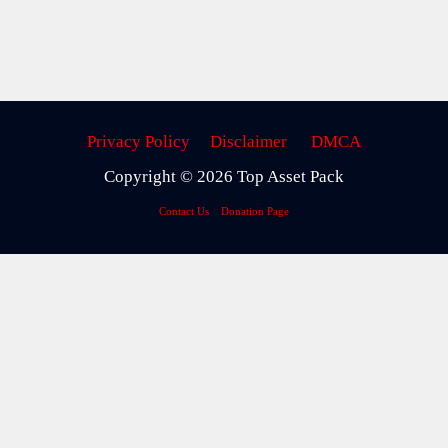
Privacy Policy
Disclaimer
DMCA
Copyright © 2026 Top Asset Pack
Contact Us
Donation Page