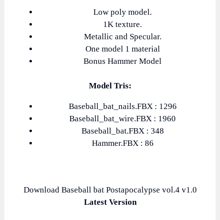
Low poly model.
1K texture.
Metallic and Specular.
One model 1 material
Bonus Hammer Model
Model Tris:
Baseball_bat_nails.FBX : 1296
Baseball_bat_wire.FBX : 1960
Baseball_bat.FBX : 348
Hammer.FBX : 86
Download Baseball bat Postapocalypse vol.4 v1.0
Latest Version