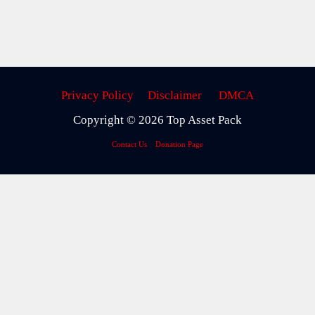
Privacy Policy
Disclaimer
DMCA
Copyright © 2026 Top Asset Pack
Contact Us
Donation Page