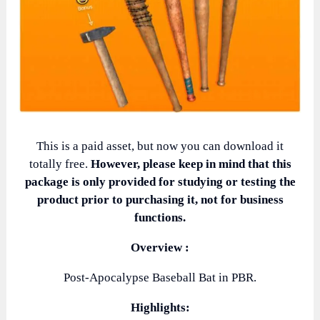
This is a paid asset, but now you can download it
totally free.
However, please keep in mind that this
package is only provided for studying or testing the
product prior to purchasing it, not for business
functions.
Overview :
Post-Apocalypse Baseball Bat in PBR.
Highlights: