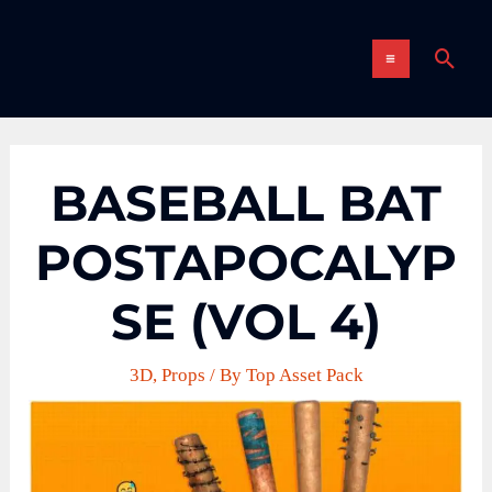
Skip
MAIN
to
Sear
content
MENU
BASEBALL BAT
POSTAPOCALYP
SE (VOL 4)
3D
,
Props
/ By
Top Asset Pack