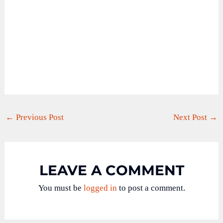
←
Previous Post
Next Post
→
LEAVE A COMMENT
You must be
logged in
to post a comment.