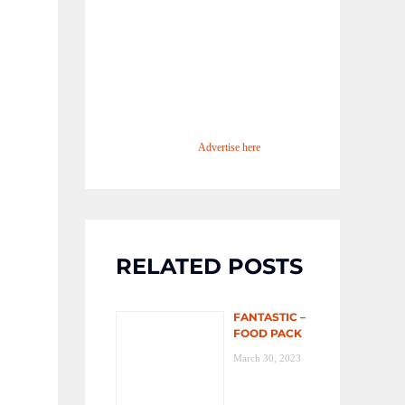
Advertise here
RELATED POSTS
FANTASTIC –
FOOD PACK
March 30, 2023