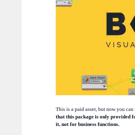
This is a paid asset, but now you can
that this package is only provided f
it, not for business functions.