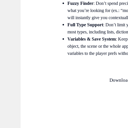
Fuzzy Finder
: Don’t spend preci
what you’re looking for (ex.: “mo
will instantly give you contextual
Full Type Support
: Don’t limit 
most types, including lists, diction
Variables & Save System
: Keep
object, the scene or the whole ap
variables to the player prefs wit
Download