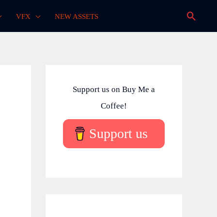
Searc
VFX
NEW ASSETS
Support us on Buy Me a
Coffee!
Support us