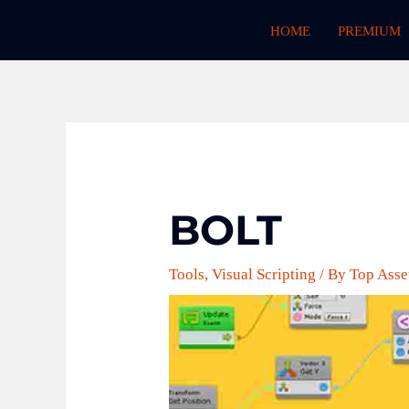
Skip
HOME
PREMIUM
to
content
BOLT
Tools
,
Visual Scripting
/ By
Top Asse