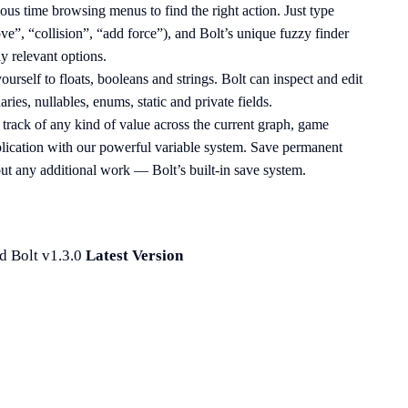
ous time browsing menus to find the right action. Just type
ve”, “collision”, “add force”), and Bolt’s unique fuzzy finder
ly relevant options.
yourself to floats, booleans and strings. Bolt can inspect and edit
aries, nullables, enums, static and private fields.
 track of any kind of value across the current graph, game
plication with our powerful variable system. Save permanent
hout any additional work — Bolt’s built-in save system.
 Bolt v1.3.0
Latest Version