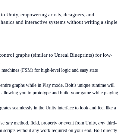
 to Unity, empowering artists, designers, and
anics and interactive systems without writing a single
control graphs (similar to Unreal Blueprints) for low-
.
ate machines (FSM) for high-level logic and easy state
entire graphs while in Play mode. Bolt’s unique runtime will
 allowing you to prototype and build your game while playing
egrates seamlessly in the Unity interface to look and feel like a
Use
any
method, field, property or event from Unity,
any
third-
 scripts without any work required on your end. Bolt directly