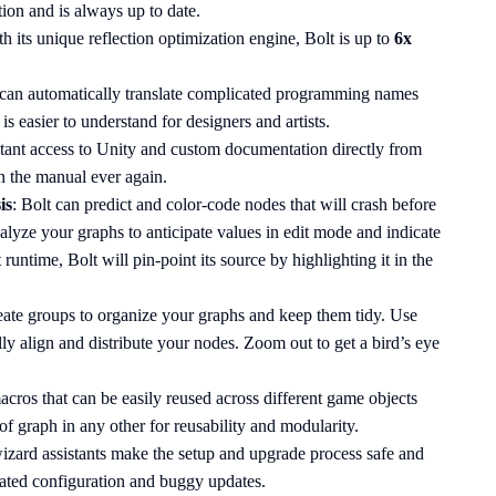
tion and is always up to date.
th its unique reflection optimization engine, Bolt is up to
6x
 can automatically translate complicated programming names
is easier to understand for designers and artists.
stant access to Unity and custom documentation directly from
en the manual ever again.
is
: Bolt can predict and color-code nodes that will crash before
nalyze your graphs to anticipate values in edit mode and indicate
 runtime, Bolt will pin-point its source by highlighting it in the
eate groups to organize your graphs and keep them tidy. Use
ally align and distribute your nodes. Zoom out to get a bird’s eye
acros that can be easily reused across different game objects
of graph in any other for reusability and modularity.
izard assistants make the setup and upgrade process safe and
ated configuration and buggy updates.