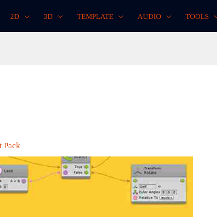
2D
3D
TEMPLATE
AUDIO
TOOLS
t Pack