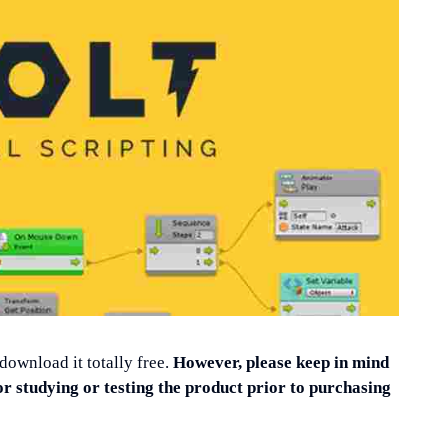
 download it totally free.
However, please keep in mind
or studying or testing the product prior to purchasing