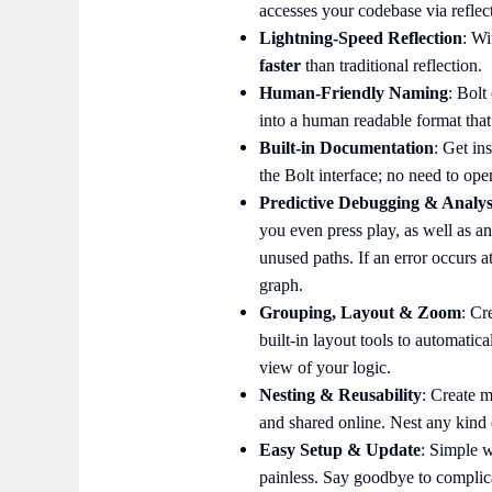
accesses your codebase via reflec
Lightning-Speed Reflection
: Wi
faster
than traditional reflection.
Human-Friendly Naming
: Bolt
into a human readable format that 
Built-in Documentation
: Get in
the Bolt interface; no need to op
Predictive Debugging & Analys
you even press play, as well as a
unused paths. If an error occurs at
graph.
Grouping, Layout & Zoom
: Cr
built-in layout tools to automatic
view of your logic.
Nesting & Reusability
: Create m
and shared online. Nest any kind 
Easy Setup & Update
: Simple w
painless. Say goodbye to complic