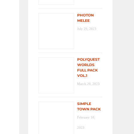
PHOTON
MELEE
July 29, 2023
POLYQUEST
WORLDS
FULL PACK
VOL.1
March 20, 2023
SIMPLE
TOWN PACK
February 10,
2023