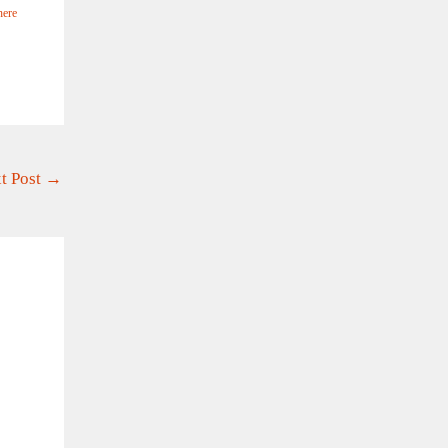
here
t Post
→