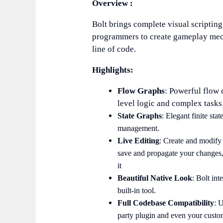
Overview :
Bolt brings complete visual scripting
programmers to create gameplay mech
line of code.
Highlights:
Flow Graphs
: Powerful flow 
level logic and complex tasks
State Graphs
: Elegant finite st
management.
Live Editing
: Create and modify 
save and propagate your changes,
it
Beautiful Native Look
: Bolt int
built-in tool.
Full Codebase Compatibility
: 
party plugin and even your custom