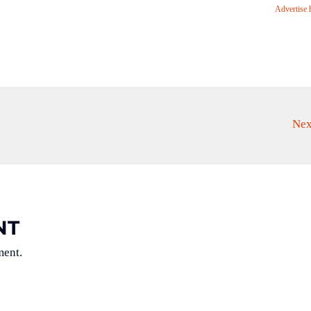
Advertise 
Nex
NT
ment.