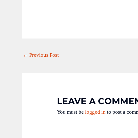
←
Previous Post
LEAVE A COMME
You must be
logged in
to post a com