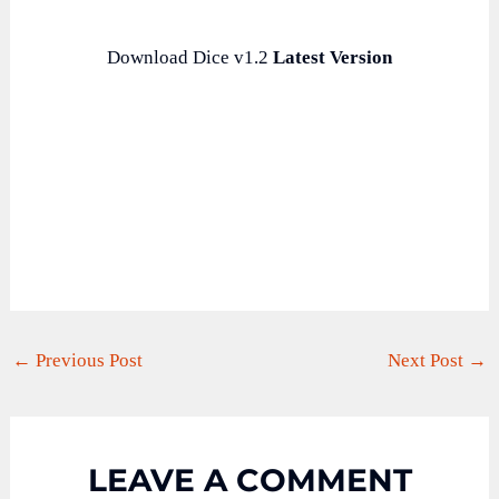
Download Dice v1.2
Latest Version
←
Previous Post
Next Post
→
LEAVE A COMMENT