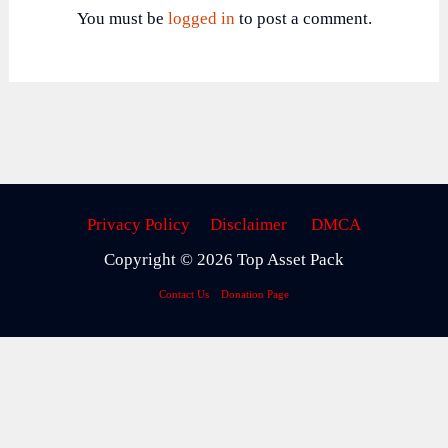
You must be
logged in
to post a comment.
Privacy Policy
Disclaimer
DMCA
Copyright © 2026 Top Asset Pack
Contact Us
Donation Page