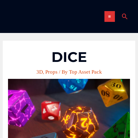
Skip
MAIN
to
Sear
content
MENU
DICE
3D
,
Props
/ By
Top Asset Pack