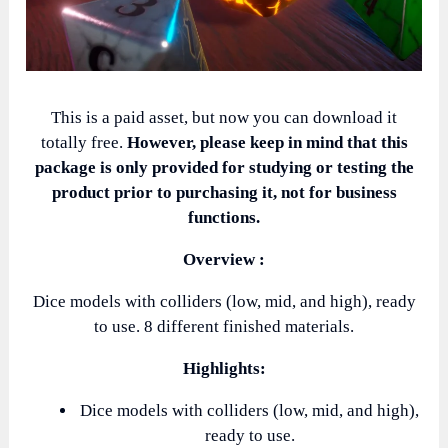
This is a paid asset, but now you can download it
totally free.
However, please keep in mind that this
package is only provided for studying or testing the
product prior to purchasing it, not for business
functions.
Overview :
Dice models with colliders (low, mid, and high), ready
to use. 8 different finished materials.
Highlights:
Dice models with colliders (low, mid, and high),
ready to use.