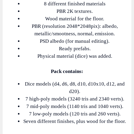
8 different finished materials
PBR 2K textures.
Wood material for the floor.
PBR (resolution 2048*2048pix): albedo,
metallic/smootness, normal, emission.
PSD albedo (for manual editing).
Ready prefabs.
Physical material (dice) was added.
Pack contains:
Dice models (d4, d6, d8, d10, d10x10, d12, and
d20).
7 high-poly models (3240 tris and 2340 verts).
7 mid-poly models (1140 tris and 1040 verts).
7 low-poly models (120 tris and 260 verts).
Seven different finishes, plus wood for the floor.