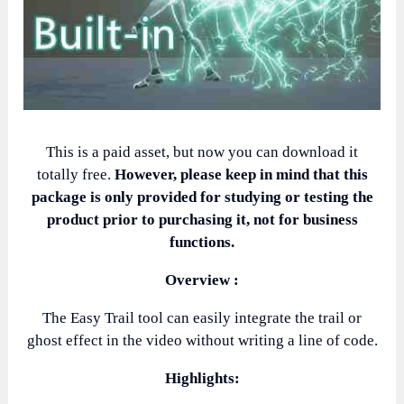
This is a paid asset, but now you can download it
totally free.
However, please keep in mind that this
package is only provided for studying or testing the
product prior to purchasing it, not for business
functions.
Overview :
The Easy Trail tool can easily integrate the trail or
ghost effect in the video without writing a line of code.
Highlights: