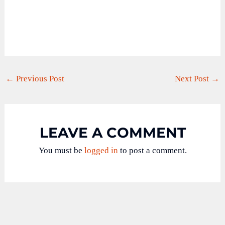
←
Previous Post
Next Post
→
LEAVE A COMMENT
You must be
logged in
to post a comment.