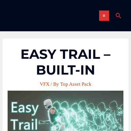
Skip
MAIN
to
Sear
content
MENU
EASY TRAIL –
BUILT-IN
VFX
/ By
Top Asset Pack