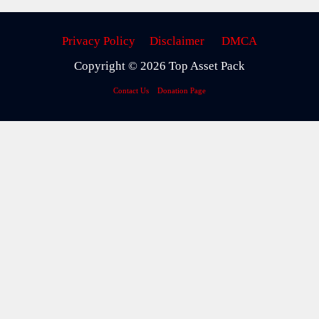
Privacy Policy
Disclaimer
DMCA
Copyright © 2026 Top Asset Pack
Contact Us
Donation Page