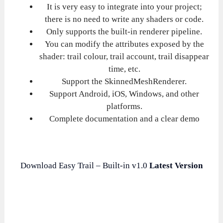
It is very easy to integrate into your project;
there is no need to write any shaders or code.
Only supports the built-in renderer pipeline.
You can modify the attributes exposed by the
shader: trail colour, trail account, trail disappear
time, etc.
Support the SkinnedMeshRenderer.
Support Android, iOS, Windows, and other
platforms.
Complete documentation and a clear demo
Download Easy Trail – Built-in v1.0
Latest Version