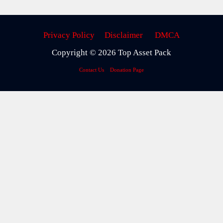
Privacy Policy
Disclaimer
DMCA
Copyright © 2026 Top Asset Pack
Contact Us
Donation Page