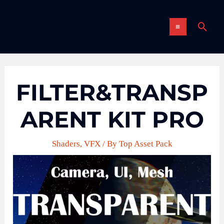
Skip
MAIN
to
Sear
content
MENU
FILTER&TRANSP
ARENT KIT PRO
Shaders
,
VFX
/ By
Top Asset Pack