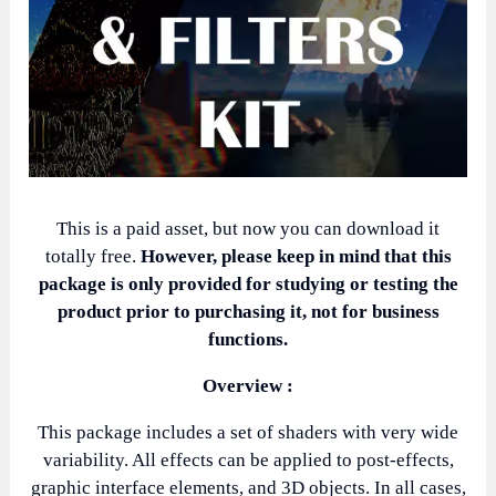
This is a paid asset, but now you can download it
totally free.
However, please keep in mind that this
package is only provided for studying or testing the
product prior to purchasing it, not for business
functions.
Overview :
This package includes a set of shaders with very wide
variability. All effects can be applied to post-effects,
graphic interface elements, and 3D objects. In all cases,