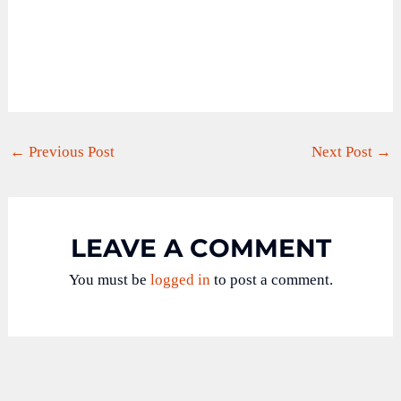
←
Previous Post
Next Post
→
LEAVE A COMMENT
You must be
logged in
to post a comment.