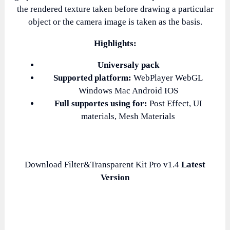
the rendered texture taken before drawing a particular
object or the camera image is taken as the basis.
Highlights:
Universaly pack
Supported platform:
WebPlayer WebGL
Windows Mac Android IOS
Full supportes using for:
Post Effect, UI
materials, Mesh Materials
Download Filter&Transparent Kit Pro v1.4
Latest
Version