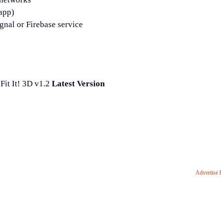
 app)
gnal or Firebase service
it It! 3D v1.2
Latest Version
Advertise 