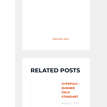
Advertise here
RELATED POSTS
HYPEPOLY –
RUNNER
PACK
STANDART
August 3, 2023