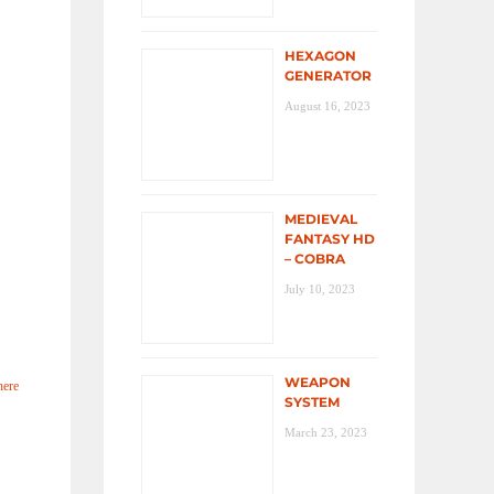
HEXAGON
GENERATOR
August 16, 2023
MEDIEVAL
FANTASY HD
– COBRA
July 10, 2023
WEAPON
here
SYSTEM
March 23, 2023