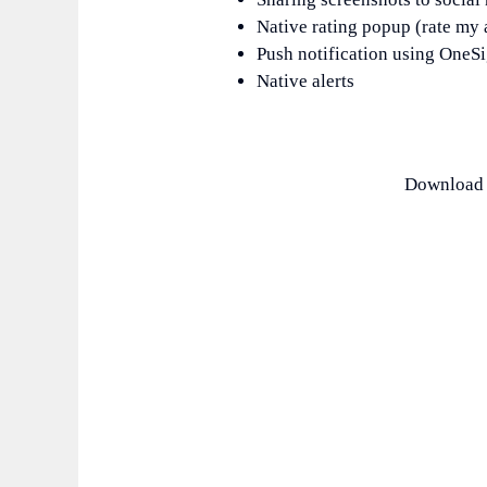
Native rating popup (rate my
Push notification using OneSi
Native alerts
Download F