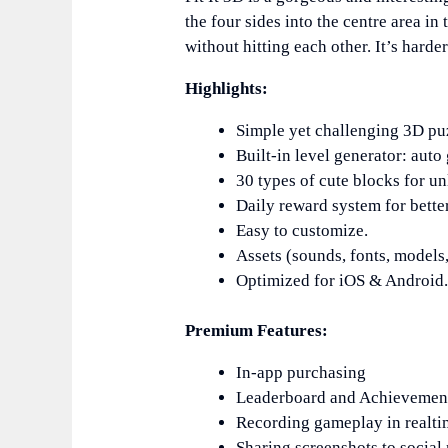
the four sides into the centre area in 
without hitting each other. It’s harder
Highlights:
Simple yet challenging 3D pu
Built-in level generator: auto
30 types of cute blocks for u
Daily reward system for better
Easy to customize.
Assets (sounds, fonts, models, 
Optimized for iOS & Android
Premium Features:
In-app purchasing
Leaderboard and Achievemen
Recording gameplay in realti
Sharing screenshots to social