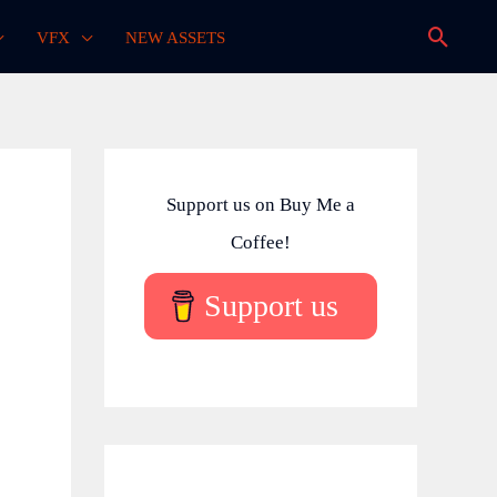
Searc
VFX
NEW ASSETS
Support us on Buy Me a
Coffee!
Support us