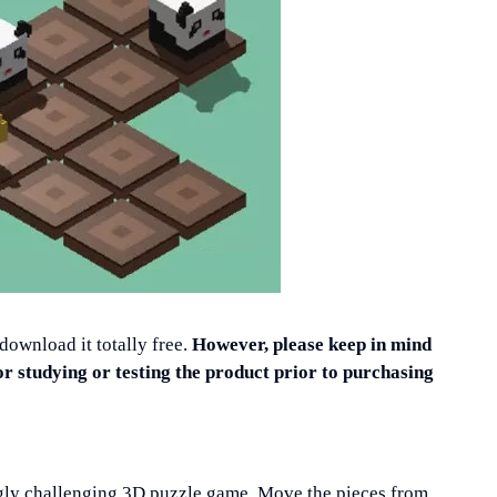
 download it totally free.
However, please keep in mind
or studying or testing the product prior to purchasing
ingly challenging 3D puzzle game. Move the pieces from