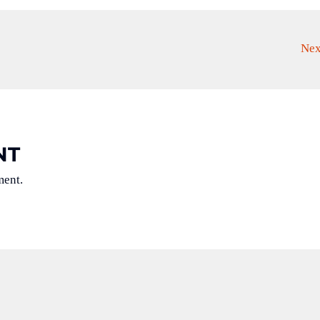
Nex
NT
ment.