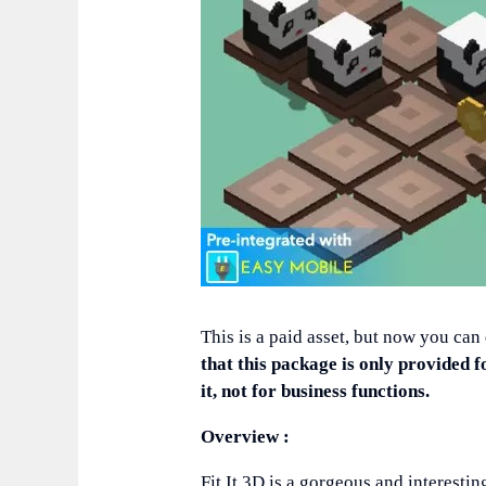
This is a paid asset, but now you can
that this package is only provided f
it, not for business functions.
Overview :
Fit It 3D is a gorgeous and interest