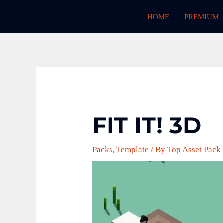
Skip
HOME
PREMIUM
to
content
FIT IT! 3D
Packs
,
Template
/ By
Top Asset Pack