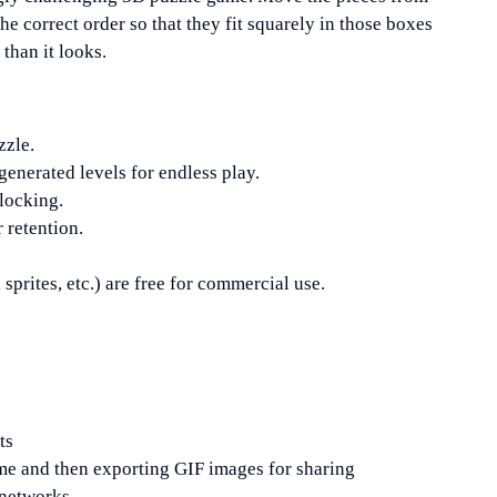
the correct order so that they fit squarely in those boxes
 than it looks.
zzle.
 generated levels for endless play.
nlocking.
 retention.
sprites, etc.) are free for commercial use.
.
ts
me and then exporting GIF images for sharing
 networks