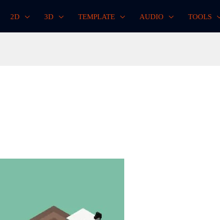
2D
3D
TEMPLATE
AUDIO
TOOLS