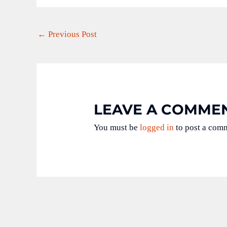
←
Previous Post
LEAVE A COMME
You must be
logged in
to post a com