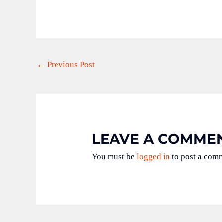
←
Previous Post
LEAVE A COMME
You must be
logged in
to post a com