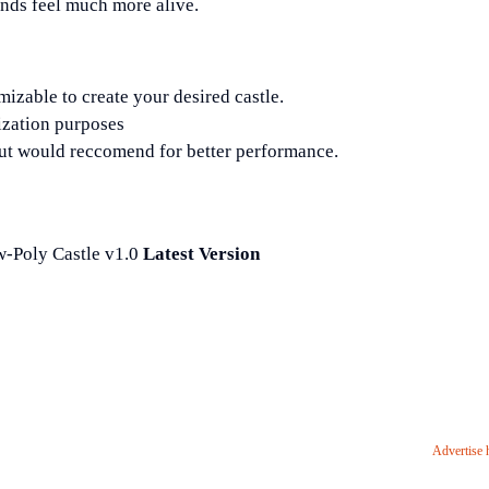
nds feel much more alive.
izable to create your desired castle.
zation purposes
 would reccomend for better performance.
-Poly Castle v1.0
Latest Version
Advertise 