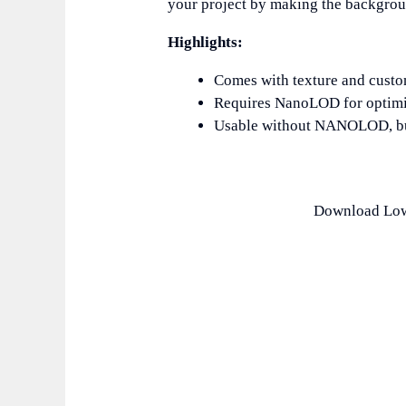
your project by making the backgrou
Highlights:
Comes with texture and custom
Requires NanoLOD for optimi
Usable without NANOLOD, but
Download Low