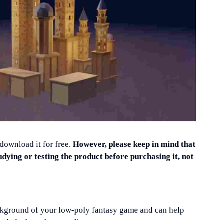
 download it for free.
However, please keep in mind that
udying or testing the product before purchasing it, not
background of your low-poly fantasy game and can help