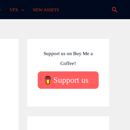
Searc
VFX
NEW ASSETS
Support us on Buy Me a
Coffee!
Support us