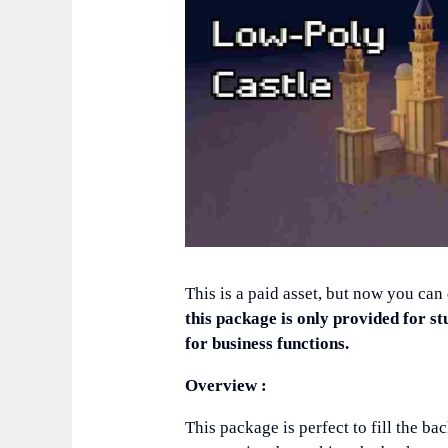
This is a paid asset, but now you can
this package is only provided for st
for business functions.
Overview :
This package is perfect to fill the 