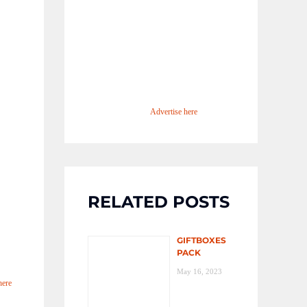
Advertise here
RELATED POSTS
GIFTBOXES
PACK
May 16, 2023
here