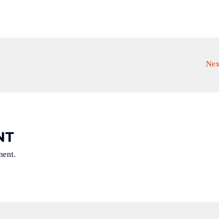
Nex
NT
ment.