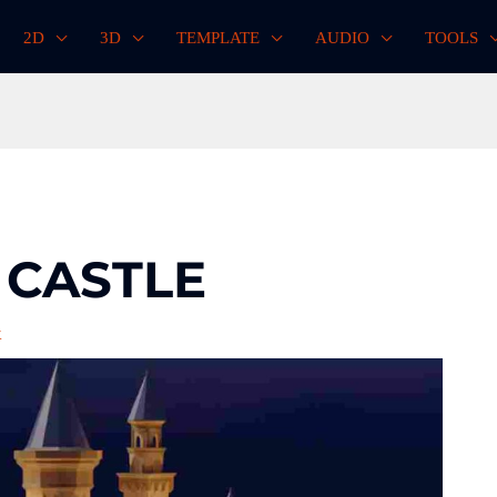
2D
3D
TEMPLATE
AUDIO
TOOLS
 CASTLE
k