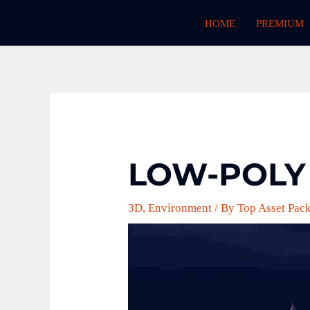
Skip
HOME
PREMIUM
to
content
LOW-POLY
3D
,
Environment
/ By
Top Asset Pac