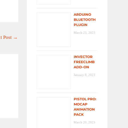
ARDUINO
BLUETOOTH
PLUGIN
March 23, 2023
t Post
→
INVECTOR
FREECLIMB
ADD-ON
January 8, 2023
PISTOL PRO:
MOCAP
ANIMATION
PACK
March 20, 2023