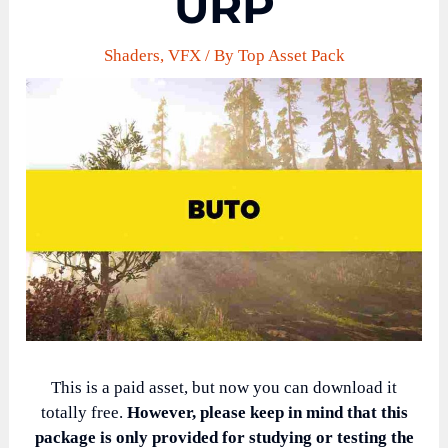
URP
Shaders
,
VFX
/ By
Top Asset Pack
This is a paid asset, but now you can download it
totally free.
However, please keep in mind that this
package is only provided for studying or testing the