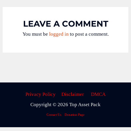
LEAVE A COMMENT
You must be
logged in
to post a comment.
Privacy Policy
Disclaimer
DMCA
Copyright © 2026 Top Asset Pack
Contact Us
Donation Page