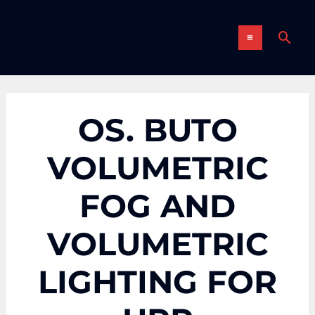
Skip
MAIN
to
Sear
content
MENU
OS. BUTO
VOLUMETRIC
FOG AND
VOLUMETRIC
LIGHTING FOR