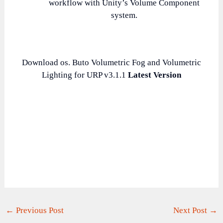
workflow with Unity’s Volume Component
system.
Download os. Buto Volumetric Fog and Volumetric
Lighting for URP v3.1.1
Latest Version
←
Previous Post
Next Post
→