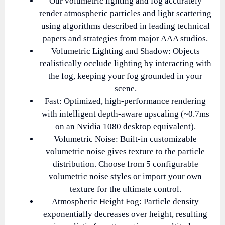
Our volumetric lighting and fog accurately
render atmospheric particles and light scattering
using algorithms described in leading technical
papers and strategies from major AAA studios.
Volumetric Lighting and Shadow: Objects
realistically occlude lighting by interacting with
the fog, keeping your fog grounded in your
scene.
Fast: Optimized, high-performance rendering
with intelligent depth-aware upscaling (~0.7ms
on an Nvidia 1080 desktop equivalent).
Volumetric Noise: Built-in customizable
volumetric noise gives texture to the particle
distribution. Choose from 5 configurable
volumetric noise styles or import your own
texture for the ultimate control.
Atmospheric Height Fog: Particle density
exponentially decreases over height, resulting