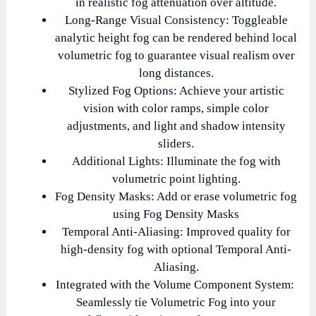
in realistic fog attenuation over altitude.
Long-Range Visual Consistency: Toggleable
analytic height fog can be rendered behind local
volumetric fog to guarantee visual realism over
long distances.
Stylized Fog Options: Achieve your artistic
vision with color ramps, simple color
adjustments, and light and shadow intensity
sliders.
Additional Lights: Illuminate the fog with
volumetric point lighting.
Fog Density Masks: Add or erase volumetric fog
using Fog Density Masks
Temporal Anti-Aliasing: Improved quality for
high-density fog with optional Temporal Anti-
Aliasing.
Integrated with the Volume Component System:
Seamlessly tie Volumetric Fog into your