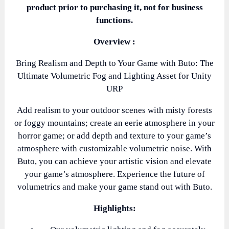
product prior to purchasing it, not for business
functions.
Overview :
Bring Realism and Depth to Your Game with Buto: The
Ultimate Volumetric Fog and Lighting Asset for Unity
URP
Add realism to your outdoor scenes with misty forests
or foggy mountains; create an eerie atmosphere in your
horror game; or add depth and texture to your game’s
atmosphere with customizable volumetric noise. With
Buto, you can achieve your artistic vision and elevate
your game’s atmosphere. Experience the future of
volumetrics and make your game stand out with Buto.
Highlights: