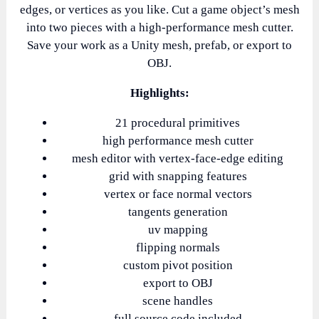
edges, or vertices as you like. Cut a game object’s mesh
into two pieces with a high-performance mesh cutter.
Save your work as a Unity mesh, prefab, or export to
OBJ.
Highlights:
21 procedural primitives
high performance mesh cutter
mesh editor with vertex-face-edge editing
grid with snapping features
vertex or face normal vectors
tangents generation
uv mapping
flipping normals
custom pivot position
export to OBJ
scene handles
full source code included