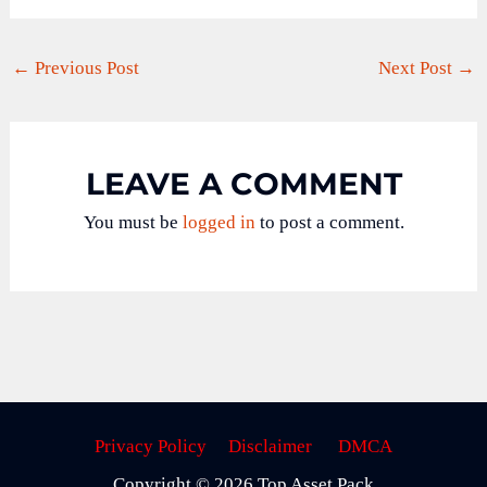
←
Previous Post
Next Post
→
LEAVE A COMMENT
You must be
logged in
to post a comment.
Privacy Policy
Disclaimer
DMCA
Copyright © 2026 Top Asset Pack