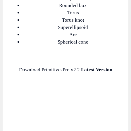
Rounded box
Torus
Torus knot
Superellipsoid
Arc
Spherical cone
Download PrimitivesPro v2.2
Latest Version