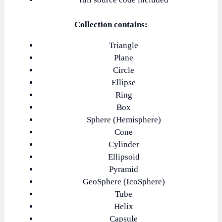
Collection contains:
Triangle
Plane
Circle
Ellipse
Ring
Box
Sphere (Hemisphere)
Cone
Cylinder
Ellipsoid
Pyramid
GeoSphere (IcoSphere)
Tube
Helix
Capsule