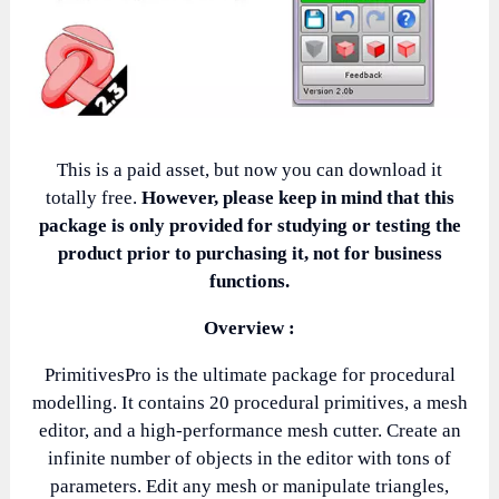
This is a paid asset, but now you can download it
totally free.
However, please keep in mind that this
package is only provided for studying or testing the
product prior to purchasing it, not for business
functions.
Overview :
PrimitivesPro is the ultimate package for procedural
modelling. It contains 20 procedural primitives, a mesh
editor, and a high-performance mesh cutter. Create an
infinite number of objects in the editor with tons of
parameters. Edit any mesh or manipulate triangles,