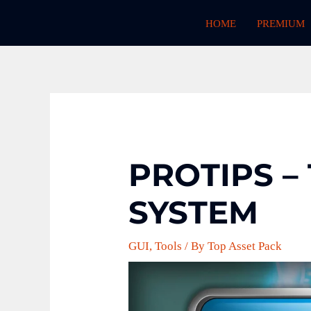
Skip
HOME
PREMIUM
to
content
PROTIPS –
SYSTEM
GUI
,
Tools
/ By
Top Asset Pack