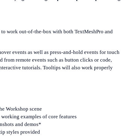
ed to work out-of-the-box with both TextMeshPro and
over events as well as press-and-hold events for touch
ed from remote events such as button clicks or code,
teractive tutorials. Tooltips will also work properly
 the Workshop scene
working examples of core features
eenshots and demos*
tip styles provided