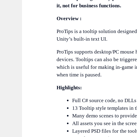
it, not for business functions.
Overview :
ProTips is a tooltip solution design
Unity’s built-in text UI.
ProTips supports desktop/PC mouse h
devices. Tooltips can also be trigger
which is useful for making in-game in
when time is paused.
Highlights:
Full C# source code, no DLLs
13 Tooltip style templates in
Many demo scenes to provide 
All assets you see in the scr
Layered PSD files for the tool