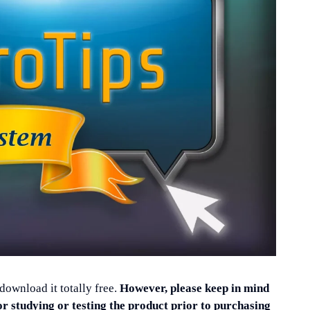
 download it totally free.
However, please keep in mind
or studying or testing the product prior to purchasing