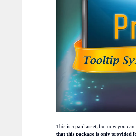
This is a paid asset, but now you can
that this package is only provided f