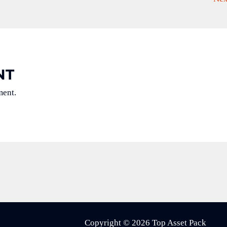
NT
ment.
Copyright © 2026 Top Asset Pack