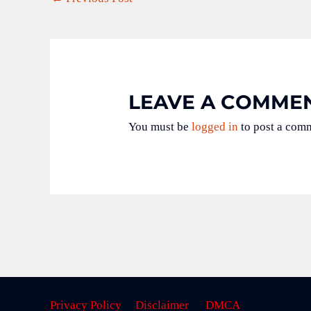
LEAVE A COMME
You must be
logged in
to post a com
Privacy Policy
Disclaimer
DMCA