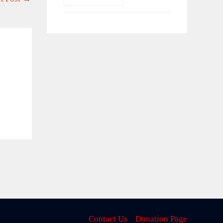
Contact Us
Donation Page