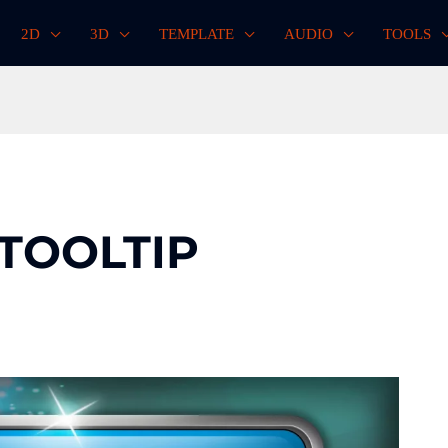
2D
3D
TEMPLATE
AUDIO
TOOLS
 TOOLTIP