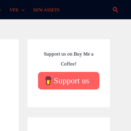
Searc
VFX
NEW ASSETS
Support us on Buy Me a
Coffee!
Support us