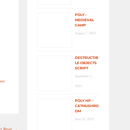
POLY –
MEDIEVAL
CAMP
August 7, 2023
DESTRUCTIB
LE OBJECTS
SCRIPT
September 1,
here
2023
POLY HP –
CATMUSHRO
OM
June 25, 2023
t Post
→