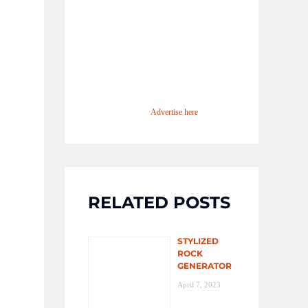
Advertise here
RELATED POSTS
STYLIZED
ROCK
GENERATOR
April 7, 2023