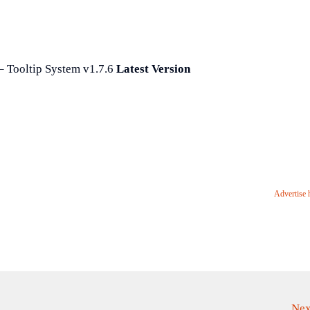
 Tooltip System v1.7.6
Latest Version
Advertise 
Nex