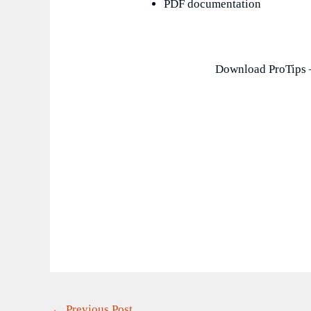
PDF documentation
Download ProTips –
←
Previous Post