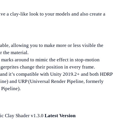
ive a clay-like look to your models and also create a
able, allowing you to make more or less visible the
r the material.
e marks around to mimic the effect in stop-motion
ngerprites change their position in every frame.
, and it’s compatible with Unity 2019.2+ and both HDRP
line) and URP (Universal Render Pipeline, formerly
Pipeline).
ic Clay Shader v1.3.0
Latest Version