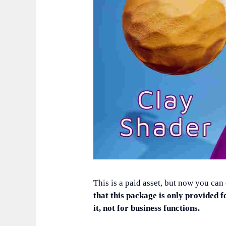
This is a paid asset, but now you can
that this package is only provided f
it, not for business functions.