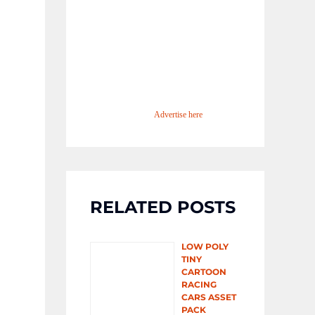
Advertise here
RELATED POSTS
LOW POLY
TINY
CARTOON
RACING
CARS ASSET
PACK