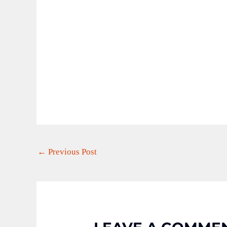
←
Previous Post