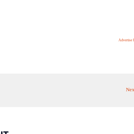
Advertise 
Nex