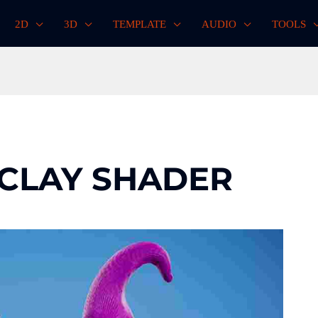
2D
3D
TEMPLATE
AUDIO
TOOLS
 CLAY SHADER