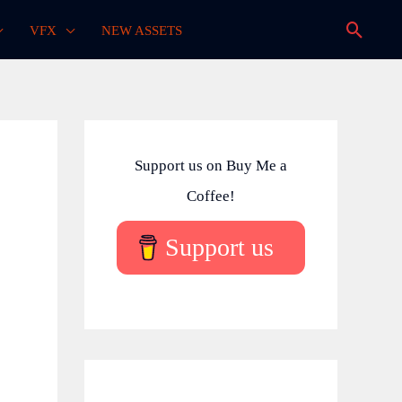
Searc
VFX
NEW ASSETS
Support us on Buy Me a
Coffee!
Support us