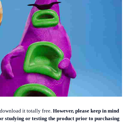
 download it totally free.
However, please keep in mind
or studying or testing the product prior to purchasing