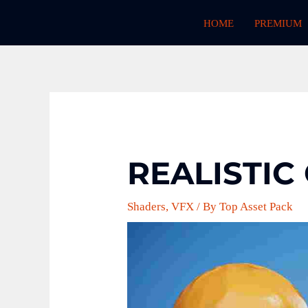
Skip
HOME
PREMIUM
to
content
REALISTIC
Shaders
,
VFX
/ By
Top Asset Pack