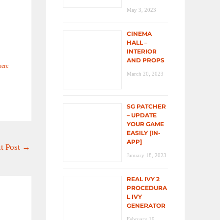
May 3, 2023
CINEMA
HALL –
INTERIOR
AND PROPS
here
March 20, 2023
SG PATCHER
– UPDATE
YOUR GAME
EASILY [IN-
APP]
t Post
→
January 18, 2023
REAL IVY 2
PROCEDURA
L IVY
GENERATOR
February 19,