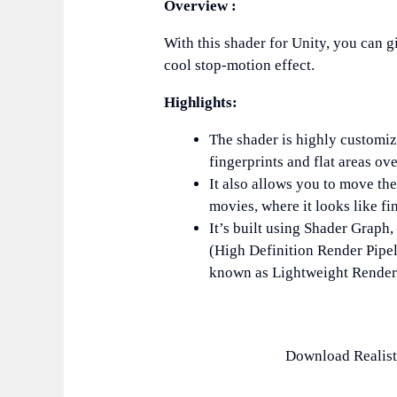
Overview :
With this shader for Unity, you can g
cool stop-motion effect.
Highlights:
The shader is highly customiz
fingerprints and flat areas ove
It also allows you to move th
movies, where it looks like fi
It’s built using Shader Graph
(High Definition Render Pipe
known as Lightweight Render 
Download Realist