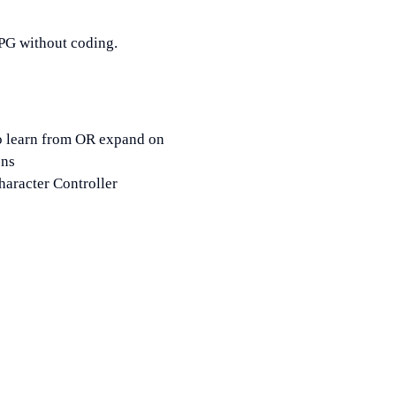
RPG without coding.
o learn from OR expand on
ons
aracter Controller