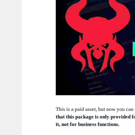
This is a paid asset, but now you can
that this package is only provided f
it, not for business functions.