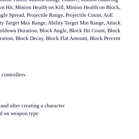
n Hit, Minion Health on Kill, Minion Health on Block,
ngle Spread, Projectile Range, Projectile Count, AoE
ity Target Max Range, Ability Target Min Range, Attack
oldown Duration, Block Angle, Block Hit Count, Block
ation, Block Decay, Block Flat Amount, Block Percent
 controllers
and after creating a character
d on weapon type