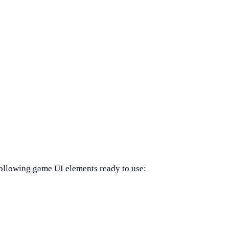
ollowing game UI elements ready to use: