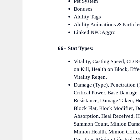
Pet System
Bonuses
Ability Tags
Ability Animations & Particle
Linked NPC Aggro
66+ Stat Types:
Vitality, Casting Speed, CD R
on Kill, Health on Block, Eff
Vitality Regen,
Damage (Type), Penetration (
Critical Power, Base Damage 
Resistance, Damage Taken, He
Block Flat, Block Modifier, 
Absorption, Heal Received, H
Summon Count, Minion Damag
Minion Health, Minion Critica
Duration, Minion Lifesteal,