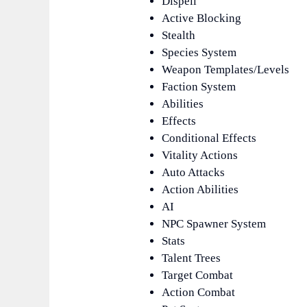
Dispell
Active Blocking
Stealth
Species System
Weapon Templates/Levels
Faction System
Abilities
Effects
Conditional Effects
Vitality Actions
Auto Attacks
Action Abilities
AI
NPC Spawner System
Stats
Talent Trees
Target Combat
Action Combat