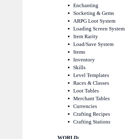
Enchanting
Socketing & Gems
ARPG Loot System
Loading Screen System
Item Rarity
Load/Save System
Items
Inventory
Skills
Level Templates
Races & Classes
Loot Tables
Merchant Tables
Currencies
Crafting Recipes
Crafting Stations
WORLD: