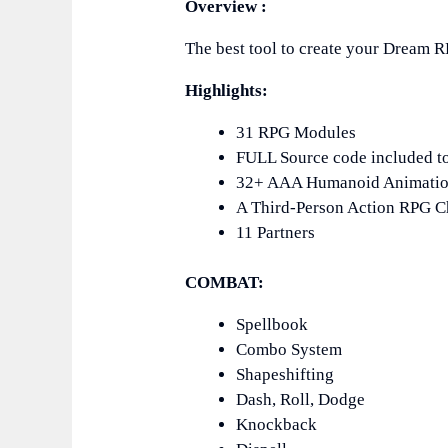
Overview :
The best tool to create your Dream 
Highlights:
31 RPG Modules
FULL Source code included t
32+ AAA Humanoid Animati
A Third-Person Action RPG Ch
11 Partners
COMBAT:
Spellbook
Combo System
Shapeshifting
Dash, Roll, Dodge
Knockback