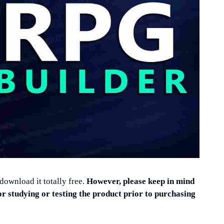
 download it totally free.
However, please keep in mind
or studying or testing the product prior to purchasing