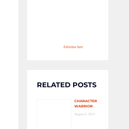
Advertise here
RELATED POSTS
CHARACTER
WARRIOR
August 4, 2023