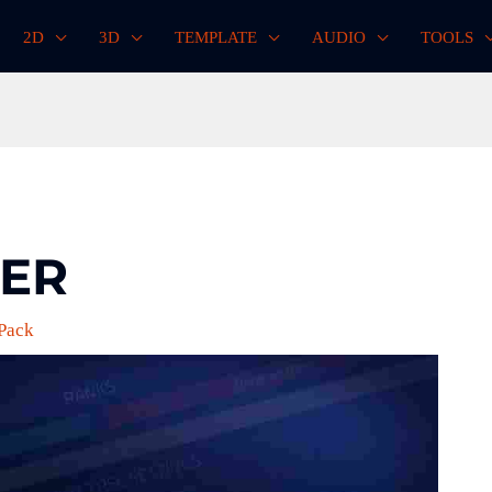
2D
3D
TEMPLATE
AUDIO
TOOLS
DER
 Pack