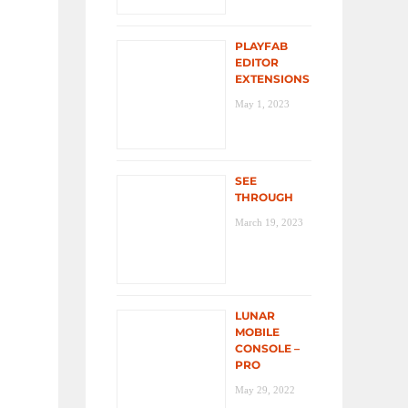
PLAYFAB
EDITOR
EXTENSIONS
May 1, 2023
SEE
THROUGH
March 19, 2023
LUNAR
MOBILE
CONSOLE –
PRO
May 29, 2022