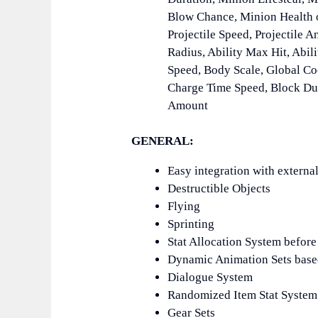
Blow Chance, Minion Health o
Projectile Speed, Projectile A
Radius, Ability Max Hit, Abil
Speed, Body Scale, Global Co
Charge Time Speed, Block Dur
Amount
GENERAL:
Easy integration with external
Destructible Objects
Flying
Sprinting
Stat Allocation System before 
Dynamic Animation Sets base
Dialogue System
Randomized Item Stat System
Gear Sets