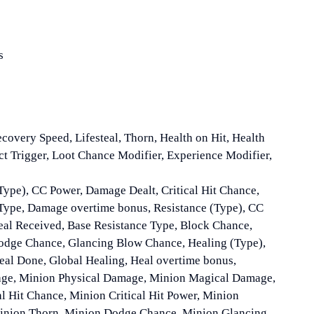
s
ecovery Speed, Lifesteal, Thorn, Health on Hit, Health
ect Trigger, Loot Chance Modifier, Experience Modifier,
Type), CC Power, Damage Dealt, Critical Hit Chance,
Type, Damage overtime bonus, Resistance (Type), CC
al Received, Base Resistance Type, Block Chance,
Dodge Chance, Glancing Blow Chance, Healing (Type),
eal Done, Global Healing, Heal overtime bonus,
e, Minion Physical Damage, Minion Magical Damage,
l Hit Chance, Minion Critical Hit Power, Minion
 Minion Thorn, Minion Dodge Chance, Minion Glancing