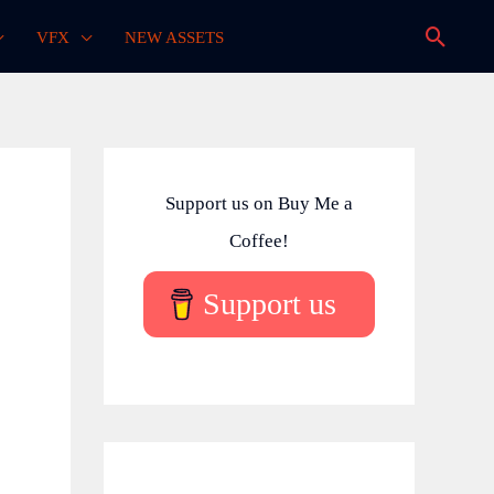
Searc
VFX
NEW ASSETS
Support us on Buy Me a
Coffee!
Support us