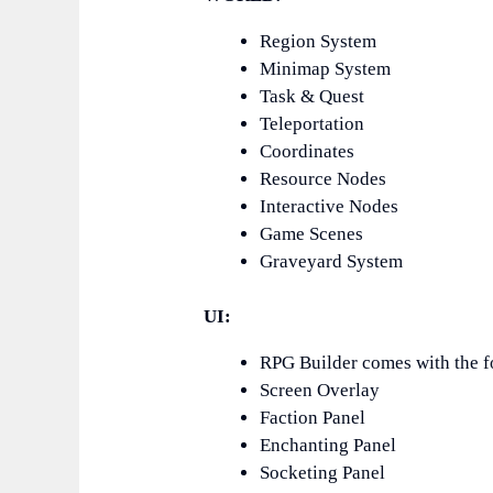
Region System
Minimap System
Task & Quest
Teleportation
Coordinates
Resource Nodes
Interactive Nodes
Game Scenes
Graveyard System
UI:
RPG Builder comes with the f
Screen Overlay
Faction Panel
Enchanting Panel
Socketing Panel