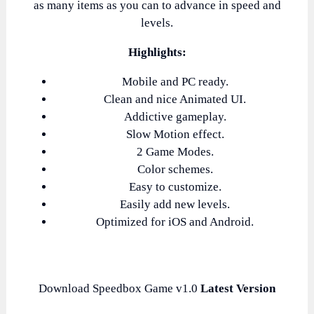
as many items as you can to advance in speed and
levels.
Highlights:
Mobile and PC ready.
Clean and nice Animated UI.
Addictive gameplay.
Slow Motion effect.
2 Game Modes.
Color schemes.
Easy to customize.
Easily add new levels.
Optimized for iOS and Android.
Download Speedbox Game v1.0
Latest Version