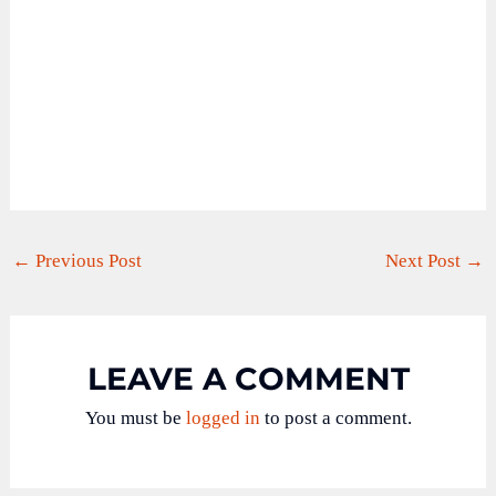
←
Previous Post
Next Post
→
LEAVE A COMMENT
You must be
logged in
to post a comment.