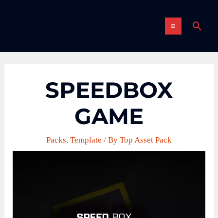
Skip
MAIN
to
Sear
content
MENU
SPEEDBOX
GAME
Packs
,
Template
/ By
Top Asset Pack