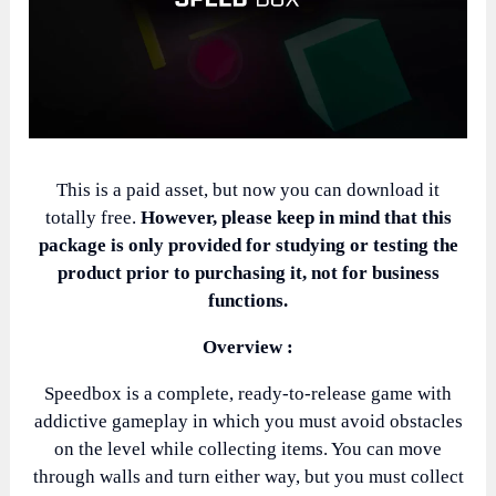
This is a paid asset, but now you can download it
totally free.
However, please keep in mind that this
package is only provided for studying or testing the
product prior to purchasing it, not for business
functions.
Overview :
Speedbox is a complete, ready-to-release game with
addictive gameplay in which you must avoid obstacles
on the level while collecting items. You can move
through walls and turn either way, but you must collect