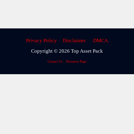
Privacy Policy
Disclaimer
DMCA
Copyright © 2026 Top Asset Pack
Contact Us
Donation Page