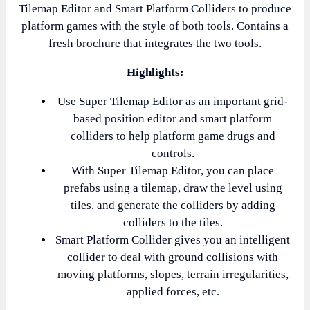
Tilemap Editor and Smart Platform Colliders to produce
platform games with the style of both tools. Contains a
fresh brochure that integrates the two tools.
Highlights:
Use Super Tilemap Editor as an important grid-
based position editor and smart platform
colliders to help platform game drugs and
controls.
With Super Tilemap Editor, you can place
prefabs using a tilemap, draw the level using
tiles, and generate the colliders by adding
colliders to the tiles.
Smart Platform Collider gives you an intelligent
collider to deal with ground collisions with
moving platforms, slopes, terrain irregularities,
applied forces, etc.