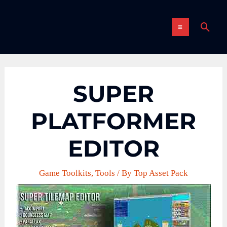
Skip
MAIN
to
Sear
content
MENU
SUPER
PLATFORMER
EDITOR
Game Toolkits
,
Tools
/ By
Top Asset Pack