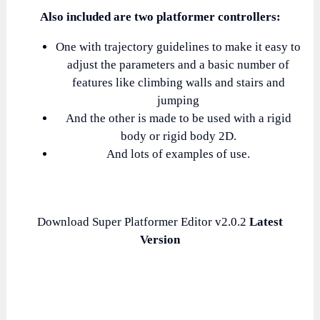
Also included are two platformer controllers:
One with trajectory guidelines to make it easy to
adjust the parameters and a basic number of
features like climbing walls and stairs and
jumping
And the other is made to be used with a rigid
body or rigid body 2D.
And lots of examples of use.
Download Super Platformer Editor v2.0.2
Latest
Version