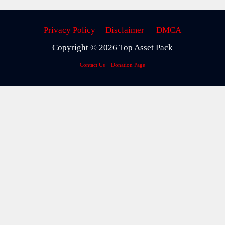
Privacy Policy
Disclaimer
DMCA
Copyright © 2026 Top Asset Pack
Contact Us
Donation Page