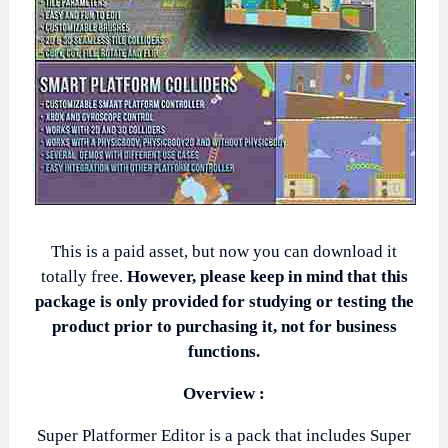
This is a paid asset, but now you can download it
totally free.
However, please keep in mind that this
package is only provided for studying or testing the
product prior to purchasing it, not for business
functions.
Overview :
Super Platformer Editor is a pack that includes Super