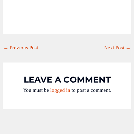
←
Previous Post
Next Post
→
LEAVE A COMMENT
You must be
logged in
to post a comment.