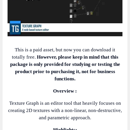
This is a paid asset, but now you can download it
totally free.
However, please keep in mind that this
package is only provided for studying or testing the
product prior to purchasing it, not for business
functions.
Overview :
Texture Graph is an editor tool that heavily focuses on
creating 2D textures with a non-linear, non-destructive,
and parametric approach.
Highlights: