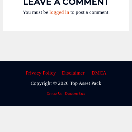
LEAVE A COMMENT
You must be
logged in
to post a comment.
Privacy Policy
Disclaimer
DMCA
Copyright © 2026 Top Asset Pack
Contact Us
Donation Page