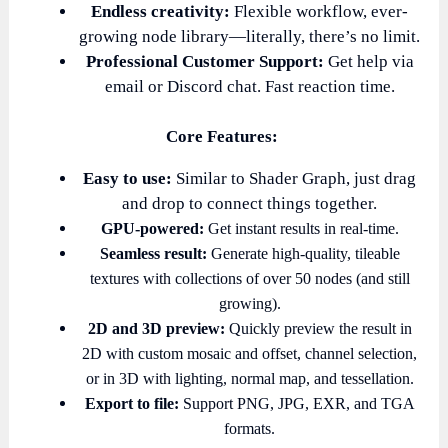
Endless creativity:
Flexible workflow, ever-
growing node library—literally, there’s no limit.
Professional Customer Support:
Get help via
email or Discord chat. Fast reaction time.
Core Features:
Easy to use:
Similar to Shader Graph, just drag
and drop to connect things together.
GPU-powered:
Get instant results in real-time.
Seamless result:
Generate high-quality, tileable
textures with collections of over 50 nodes (and still
growing).
2D and 3D preview:
Quickly preview the result in
2D with custom mosaic and offset, channel selection,
or in 3D with lighting, normal map, and tessellation.
Export to file:
Support PNG, JPG, EXR, and TGA
formats.