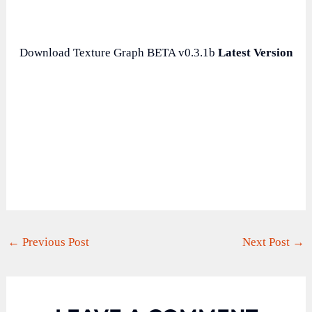
Download Texture Graph BETA v0.3.1b
Latest Version
←
Previous Post
Next Post
→