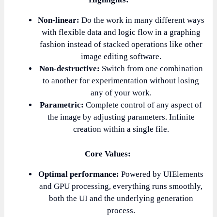
Non-linear:
Do the work in many different ways
with flexible data and logic flow in a graphing
fashion instead of stacked operations like other
image editing software.
Non-destructive:
Switch from one combination
to another for experimentation without losing
any of your work.
Parametric:
Complete control of any aspect of
the image by adjusting parameters. Infinite
creation within a single file.
Core Values:
Optimal performance:
Powered by UIElements
and GPU processing, everything runs smoothly,
both the UI and the underlying generation
process.