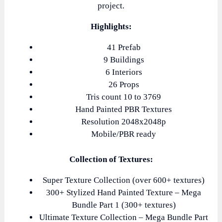
project.
Highlights:
41 Prefab
9 Buildings
6 Interiors
26 Props
Tris count 10 to 3769
Hand Painted PBR Textures
Resolution 2048x2048p
Mobile/PBR ready
Collection of Textures:
Super Texture Collection (over 600+ textures)
300+ Stylized Hand Painted Texture – Mega
Bundle Part 1 (300+ textures)
Ultimate Texture Collection – Mega Bundle Part