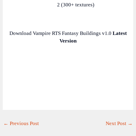
2 (300+ textures)
Download Vampire RTS Fantasy Buildings v1.0
Latest
Version
←
Previous Post
Next Post
→