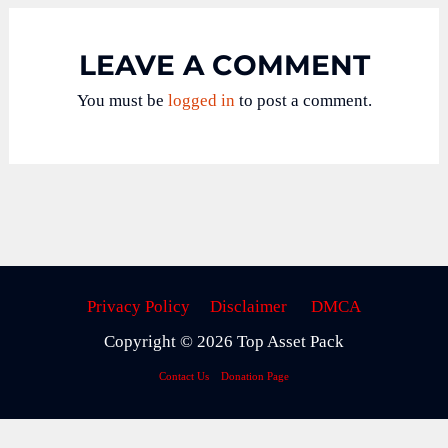
LEAVE A COMMENT
You must be
logged in
to post a comment.
Privacy Policy
Disclaimer
DMCA
Copyright © 2026 Top Asset Pack
Contact Us
Donation Page