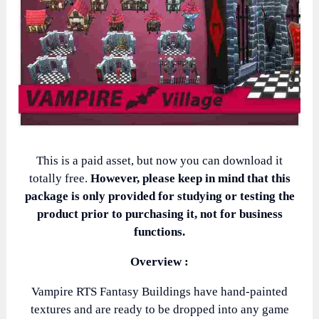
This is a paid asset, but now you can download it
totally free.
However, please keep in mind that this
package is only provided for studying or testing the
product prior to purchasing it, not for business
functions.
Overview :
Vampire RTS Fantasy Buildings have hand-painted
textures and are ready to be dropped into any game