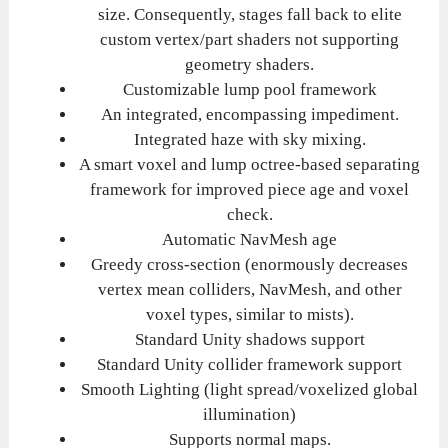
size. Consequently, stages fall back to elite
custom vertex/part shaders not supporting
geometry shaders.
Customizable lump pool framework
An integrated, encompassing impediment.
Integrated haze with sky mixing.
A smart voxel and lump octree-based separating
framework for improved piece age and voxel
check.
Automatic NavMesh age
Greedy cross-section (enormously decreases
vertex mean colliders, NavMesh, and other
voxel types, similar to mists).
Standard Unity shadows support
Standard Unity collider framework support
Smooth Lighting (light spread/voxelized global
illumination)
Supports normal maps.