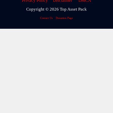
Privacy Policy
Disclaimer
DMCA
Copyright © 2026 Top Asset Pack
Contact Us
Donation Page