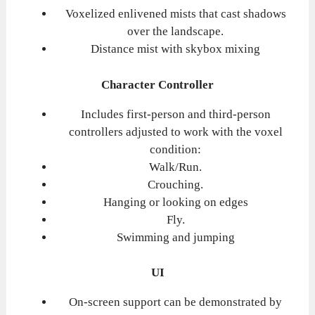
Voxelized enlivened mists that cast shadows
over the landscape.
Distance mist with skybox mixing
Character Controller
Includes first-person and third-person
controllers adjusted to work with the voxel
condition:
Walk/Run.
Crouching.
Hanging or looking on edges
Fly.
Swimming and jumping
UI
On-screen support can be demonstrated by