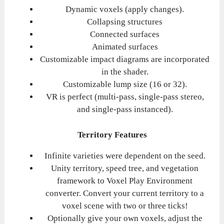
Dynamic voxels (apply changes).
Collapsing structures
Connected surfaces
Animated surfaces
Customizable impact diagrams are incorporated
in the shader.
Customizable lump size (16 or 32).
VR is perfect (multi-pass, single-pass stereo,
and single-pass instanced).
Territory Features
Infinite varieties were dependent on the seed.
Unity territory, speed tree, and vegetation
framework to Voxel Play Environment
converter. Convert your current territory to a
voxel scene with two or three ticks!
Optionally give your own voxels, adjust the