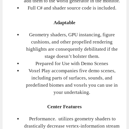
add them to the world generator in the monitor.
Full C# and shader source code is included.
Adaptable
Geometry shaders, GPU instancing, figure
cushions, and other propelled rendering
highlights are consequently debilitated if the
stage doesn’t bolster them.
Prepared for Use with Demo Scenes
Voxel Play accompanies five demo scenes,
including parts of surfaces, sounds, and
predefined biomes and voxels you can use in
your undertaking.
Center Features
Performance. utilizes geometry shaders to
drastically decrease vertex-information stream