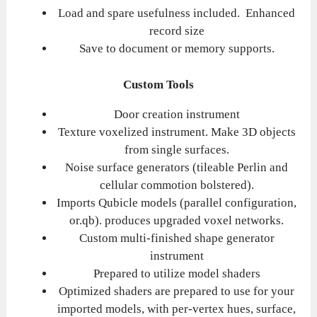
Load and spare usefulness included. Enhanced
record size
Save to document or memory supports.
Custom Tools
Door creation instrument
Texture voxelized instrument. Make 3D objects
from single surfaces.
Noise surface generators (tileable Perlin and
cellular commotion bolstered).
Imports Qubicle models (parallel configuration,
or.qb). produces upgraded voxel networks.
Custom multi-finished shape generator
instrument
Prepared to utilize model shaders
Optimized shaders are prepared to use for your
imported models, with per-vertex hues, surface,