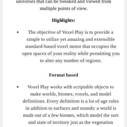
universes that can be tweaked and viewed from
multiple points of view.
Highlights:
The objective of Voxel Play is to provide a
simple to utilize yet amazing and extensible
standard-based voxel motor that occupies the
open spaces of your reality while permitting you
to alter any number of regions.
Format based
Voxel Play works with scriptable objects to
make worlds, biomes, voxels, and model
definitions. Every definition is a lot of age rules
in addition to surfaces and sounds: a world is
made out of a few biomes, which model the sort
and state of territory just as the vegetation