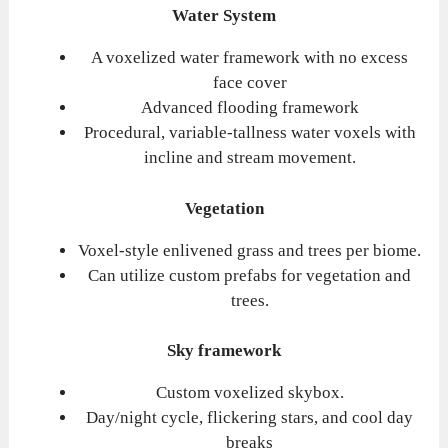
Water System
A voxelized water framework with no excess
face cover
Advanced flooding framework
Procedural, variable-tallness water voxels with
incline and stream movement.
Vegetation
Voxel-style enlivened grass and trees per biome.
Can utilize custom prefabs for vegetation and
trees.
Sky framework
Custom voxelized skybox.
Day/night cycle, flickering stars, and cool day
breaks