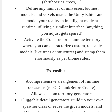
(shrubberies, trees,…).
Define any number of universes, biomes,
models, and voxels inside the Unity Editor and
model your reality in intelligent mode at
runtime utilizing a similar interface (anything
you adjust gets spared).
Activate the Constructor: a unique territory
where you can characterize custom, reusable
models (like trees or structures) and stamp them
enormously as per biome rules.
Extensible
A comprehensive arrangement of runtime
occasions (ie. OnChunkBeforeCreate).
Allows custom territory generators.
Pluggable detail generators Build up your own
spawner class or reuse the given models, and