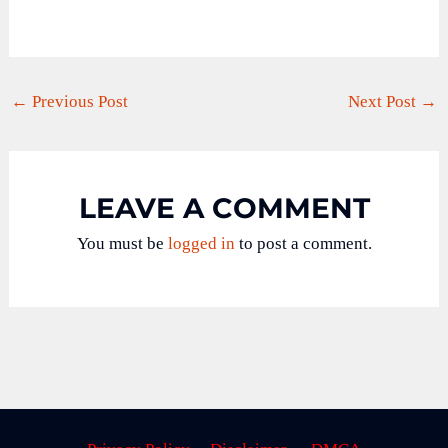
←
Previous Post
Next Post
→
LEAVE A COMMENT
You must be
logged in
to post a comment.