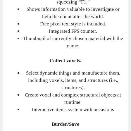
squeezing “F1.”
Shows information valuable to investigate or
help the client alter the world.
Free pixel text style is included.
Integrated FPS counter.
Thumbnail of currently chosen material with the
name.
Collect voxels.
Select dynamic things and manufacture them,
including voxels, items, and structures (i.e.,
structures).
Create voxel and complex structural objects at
runtime.
Interactive items system with occasions
Burden/Save