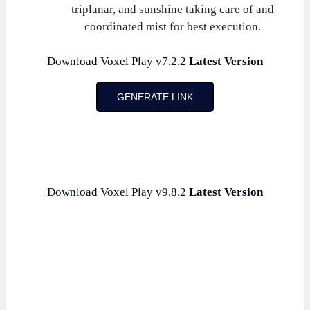
triplanar, and sunshine taking care of and
coordinated mist for best execution.
Download Voxel Play v7.2.2
Latest Version
GENERATE LINK
Download Voxel Play v9.8.2
Latest Version