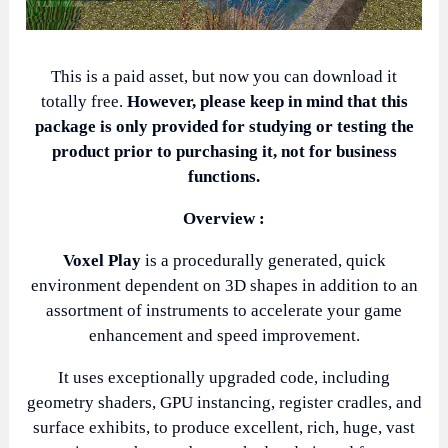
This is a paid asset, but now you can download it
totally free.
However, please keep in mind that this
package is only provided for studying or testing the
product prior to purchasing it, not for business
functions.
Overview :
Voxel Play
is a procedurally generated, quick
environment dependent on 3D shapes in addition to an
assortment of instruments to accelerate your game
enhancement and speed improvement.
It uses exceptionally upgraded code, including
geometry shaders, GPU instancing, register cradles, and
surface exhibits, to produce excellent, rich, huge, vast