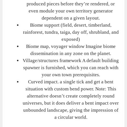
produced pieces before they’re rendered, or
even module your own territory generator
dependent on a given layout.
Biome support (field, desert, timberland,
rainforest, tundra, taiga, day off, shrubland, and
exposed)
Biome map, voyager window Imagine biome
dissemination in any zone on the planet.
Village/structures framework A default building
spawner is furnished, which you can reach with
your own town prerequisites.
Curved impact. a single tick and get a bent
situation with custom bend power. Note: This
alternative doesn’t create completely round
universes, but it does deliver a bent impact over
unbounded landscape, giving the impression of
a circular world.