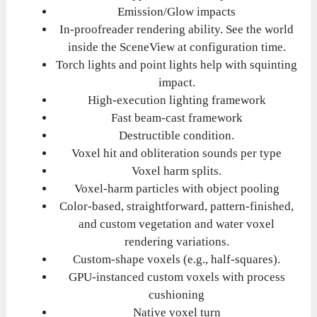
Emission/Glow impacts
In-proofreader rendering ability. See the world
inside the SceneView at configuration time.
Torch lights and point lights help with squinting
impact.
High-execution lighting framework
Fast beam-cast framework
Destructible condition.
Voxel hit and obliteration sounds per type
Voxel harm splits.
Voxel-harm particles with object pooling
Color-based, straightforward, pattern-finished,
and custom vegetation and water voxel
rendering variations.
Custom-shape voxels (e.g., half-squares).
GPU-instanced custom voxels with process
cushioning
Native voxel turn