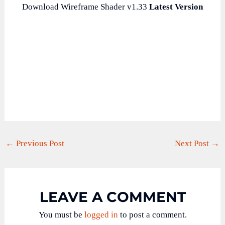
Download Wireframe Shader v1.33
Latest Version
←
Previous Post
Next Post
→
LEAVE A COMMENT
You must be
logged in
to post a comment.