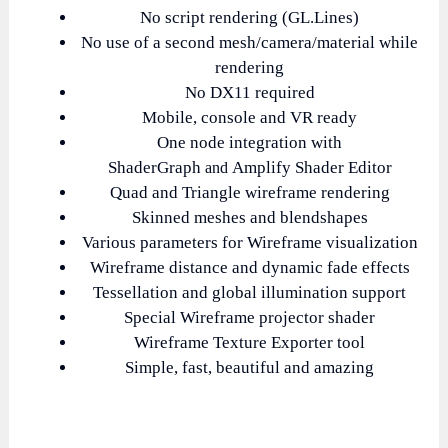
No script rendering (GL.Lines)
No use of a second mesh/camera/material while
rendering
No DX11 required
Mobile, console and VR ready
One node integration with
ShaderGraph
Amplify Shader Editor
and
Quad and Triangle wireframe rendering
Skinned meshes and blendshapes
Various parameters for Wireframe visualization
Wireframe distance and dynamic fade effects
Tessellation and global illumination support
Special Wireframe projector shader
Wireframe Texture Exporter tool
Simple, fast, beautiful and amazing