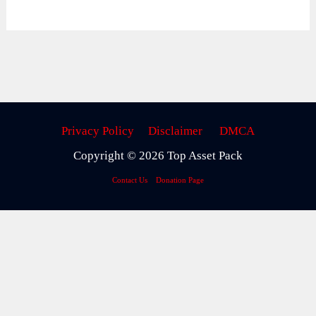
Privacy Policy
Disclaimer
DMCA
Copyright © 2026 Top Asset Pack
Contact Us
Donation Page