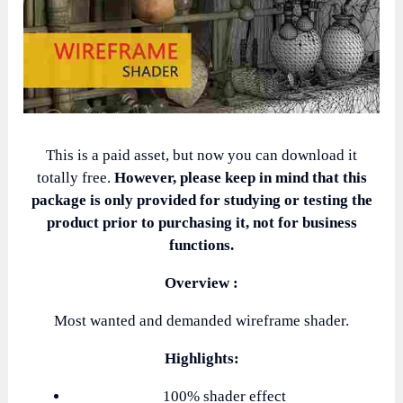
This is a paid asset, but now you can download it
totally free.
However, please keep in mind that this
package is only provided for studying or testing the
product prior to purchasing it, not for business
functions.
Overview :
Most wanted and demanded wireframe shader.
Highlights:
100% shader effect