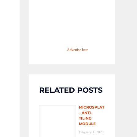
Advertise here
RELATED POSTS
MICROSPLAT
– ANTI-
TILING
MODULE
February 1, 2023