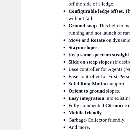
off the side of a ledge.
Configurable ledge offset
. T
without fall.
Ground-snap
. This help to m
running and not launch of ra
Move
and
Rotate
on dynamic 
Stay
on slopes
.
Keep
same speed on straight
Slide
on
steep slopes
(if desir
Base controller for Agents (
Base controller for First-Pers
Solid
Root Motion
support.
Orient to ground
slopes.
Easy integration
into existin
Fully commented
C# source 
Mobile friendly
.
Garbage-Collector friendly.
And more.