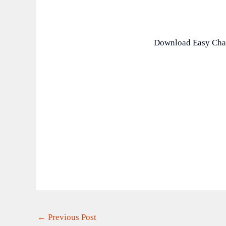
Download Easy Cha
←
Previous Post