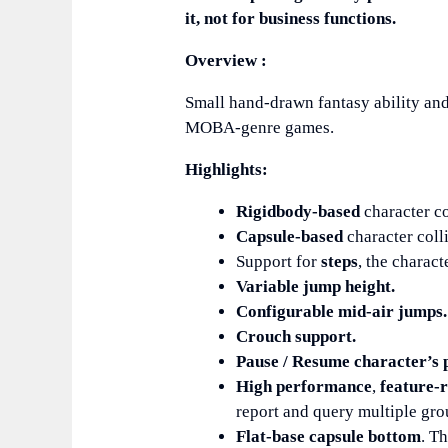
it, not for business functions.
Overview :
Small hand-drawn fantasy ability and
MOBA-genre games.
Highlights:
Rigidbody-based
character co
Capsule-based
character coll
Support for
steps
, the charac
Variable jump height.
Configurable mid-air jumps.
Crouch support.
Pause / Resume character’s p
High performance
,
feature-r
report and query multiple gro
Flat-base capsule bottom
. T