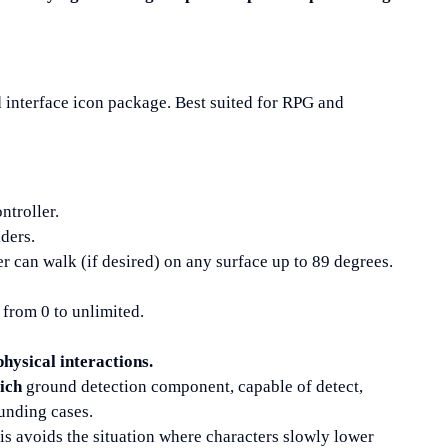
 interface icon package. Best suited for RPG and
ntroller.
iders.
ter can walk (if desired) on any surface up to 89 degrees.
from 0 to unlimited.
hysical interactions.
ich
ground detection component, capable of detect,
unding cases.
his avoids the situation where characters slowly lower