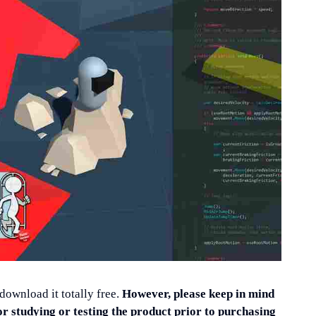
 download it totally free.
However, please keep in mind
or studying or testing the product prior to purchasing