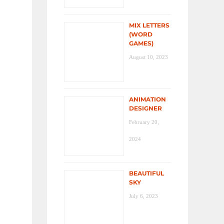
MIX LETTERS
(WORD
GAMES)
August 10, 2023
ANIMATION
DESIGNER
February 20,
2024
BEAUTIFUL
SKY
July 6, 2023