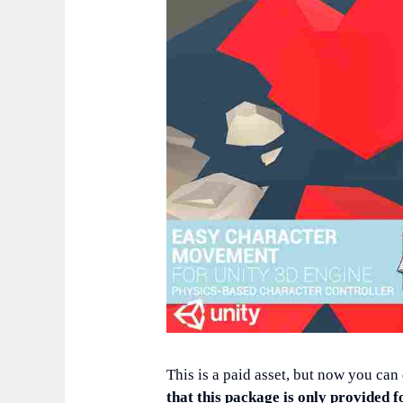
This is a paid asset, but now you can
that this package is only provided f