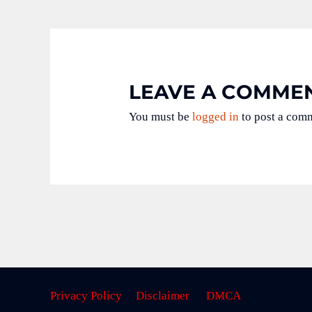
LEAVE A COMME
You must be
logged in
to post a com
Privacy Policy
Disclaimer
DMCA