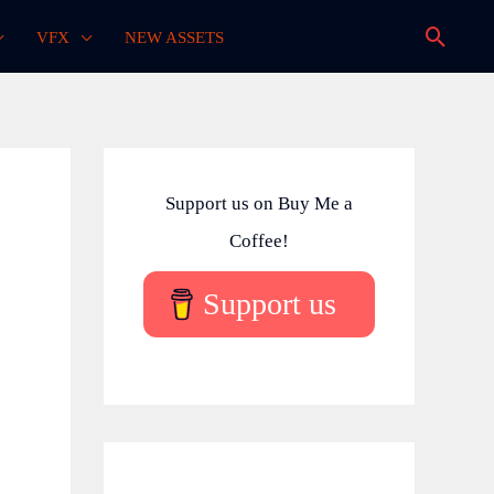
Searc
VFX
NEW ASSETS
Support us on Buy Me a
Coffee!
Support us