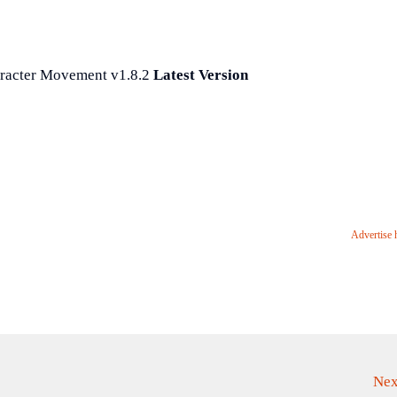
racter Movement v1.8.2
Latest Version
Advertise 
Nex