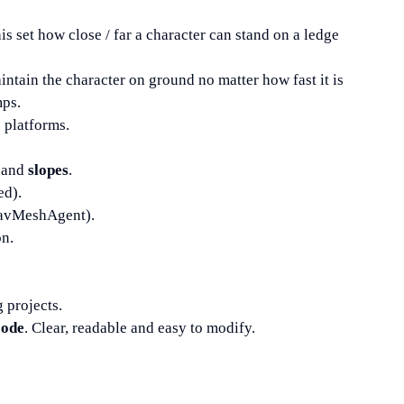
his set how close / far a character can stand on a ledge
aintain the character on ground no matter how fast it is
mps.
platforms.
and
slopes
.
ed).
NavMeshAgent).
on.
g projects.
code
. Clear, readable and easy to modify.