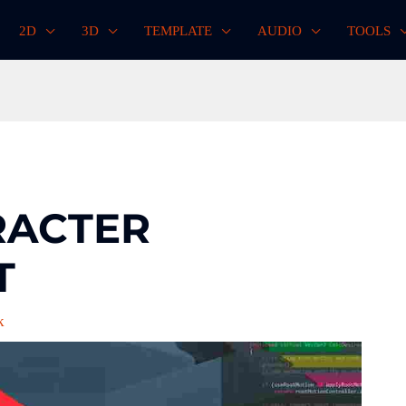
2D
3D
TEMPLATE
AUDIO
TOOLS
RACTER
T
k