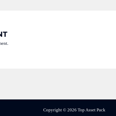
NT
ment.
Copyright © 2026 Top Asset Pack