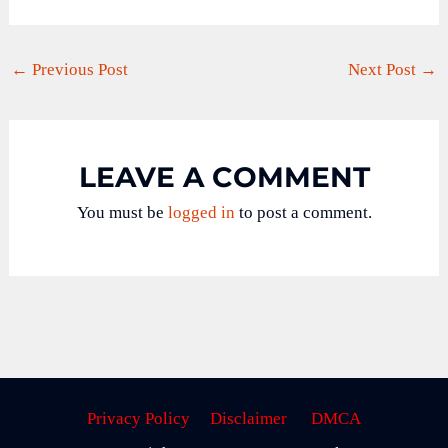
←
Previous Post
Next Post
→
LEAVE A COMMENT
You must be
logged in
to post a comment.
Privacy Policy
Disclaimer
DMCA