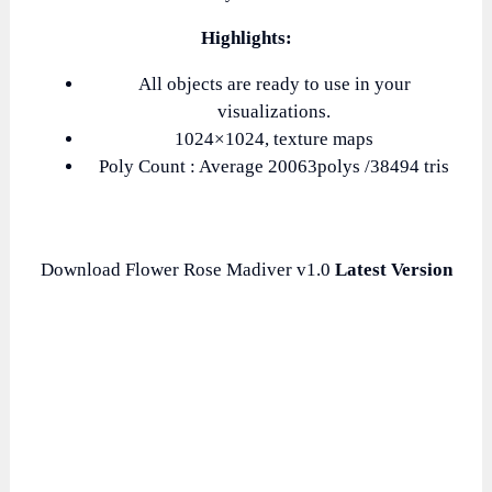
Highlights:
All objects are ready to use in your
visualizations.
1024×1024, texture maps
Poly Count : Average 20063polys /38494 tris
Download Flower Rose Madiver v1.0
Latest Version