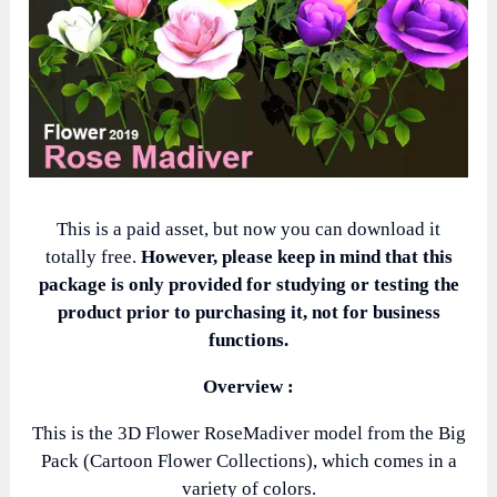
This is a paid asset, but now you can download it
totally free.
However, please keep in mind that this
package is only provided for studying or testing the
product prior to purchasing it, not for business
functions.
Overview :
This is the 3D Flower RoseMadiver model from the Big
Pack (Cartoon Flower Collections), which comes in a
variety of colors.