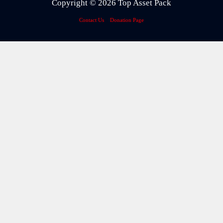
Copyright © 2026 Top Asset Pack
Contact Us
Donation Page