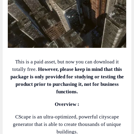
This is a paid asset, but now you can download it
totally free.
However, please keep in mind that this
package is only provided for studying or testing the
product prior to purchasing it, not for business
functions.
Overview :
CScape is an ultra-optimized, powerful cityscape
generator that is able to create thousands of unique
buildings.