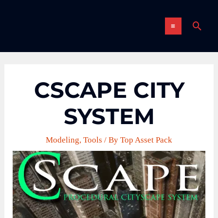
Skip
MAIN
to
Sear
content
MENU
CSCAPE CITY
SYSTEM
Modeling
,
Tools
/ By
Top Asset Pack