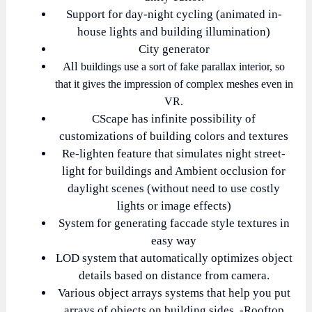
Support for day-night cycling (animated in-
house lights and building illumination)
City generator
All
buildings use a sort of fake parallax interior, so
that it gives the impression of complex meshes even in
VR.
CScape has infinite possibility of
customizations of building colors and textures
Re-lighten feature that simulates night street-
light for buildings and Ambient occlusion for
daylight scenes (without need to use costly
lights or image effects)
System for generating faccade style textures in
easy way
LOD system that automatically optimizes object
details based on distance from camera.
Various object arrays systems that help you put
arrays of objects on building sides. -Rooftop