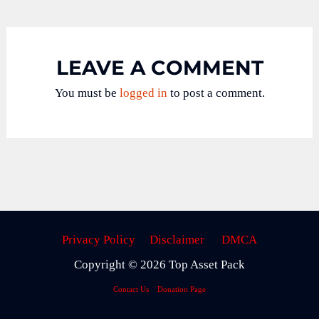
LEAVE A COMMENT
You must be
logged in
to post a comment.
Privacy Policy
Disclaimer
DMCA
Copyright © 2026 Top Asset Pack
Contact Us
Donation Page