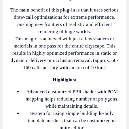
The main benefit of this plug-in is that it uses serious
draw-call optimizations for extreme performance,
pushing new frontiers of realistic and efficient
rendering of huge worlds.
This magic is achieved with just a few shaders or
materials in one pass for the entire cityscape. This
results in highly optimized performance in static or
dynamic delivery or occlusion removal. (approx. 60-
160 calls per city with an area of 10 km2
Highlights:
Advanced customized PBR shader with POM
mapping helps reducing number of polygons,
while maintaining details.
System for using simple building lo-poly
template meshes, that can be customized in
unity editor.