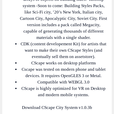
system -Soon to come: Building Styles Packs,
like Sci-Fi city, ’20’s New York, Italian city,
Cartoon City, Apocalyptic City, Soviet City. First
version includes a pack called Megacity,
capable of generating thousands of different
materials with a single shader.
CDK (content developement Kit) for artists that
want to make their own CScape Styles (and
eventually sell them on assetstore).
CScape works on desktop platforms
Cscape was tested on modern phone and tablet
devices. It requires OpenGLES 3 or Metal.
Compatible with WEBGL 3.0
CScape is highly optimized for VR on Desktop
and modern mobile systems.
Download CScape City System v1.0.3b