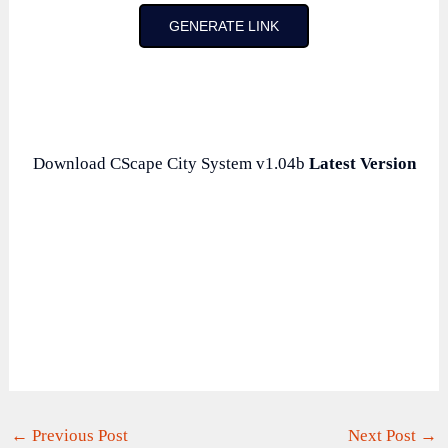
GENERATE LINK
Download CScape City System v1.04b
Latest Version
←
Previous Post
Next Post
→