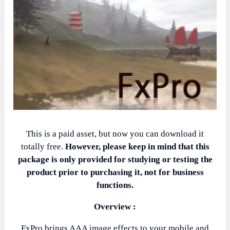
This is a paid asset, but now you can download it
totally free.
However, please keep in mind that this
package is only provided for studying or testing the
product prior to purchasing it, not for business
functions.
Overview :
FxPro brings AAA image effects to your mobile and