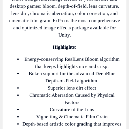
desktop games: bloom, depth-of-field, lens curvature,
lens dirt, chromatic aberration, color correction, and
cinematic film grain. FxPro is the most comprehensive
and optimized image effects package available for
Unity.
Highlights:
Energy-conserving RealLens Bloom algorithm
that keeps highlights nice and crisp.
Bokeh support for the advanced DeepBlur
Depth-of-Field algorithm.
Superior lens dirt effect
Chromatic Aberration Caused by Physical
Factors
Curvature of the Lens
Vignetting & Cinematic Film Grain
Depth-based artistic color grading that improves