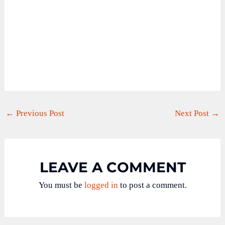
←
Previous Post
Next Post
→
LEAVE A COMMENT
You must be
logged in
to post a comment.