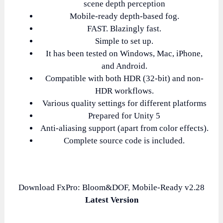
scene depth perception
Mobile-ready depth-based fog.
FAST. Blazingly fast.
Simple to set up.
It has been tested on Windows, Mac, iPhone,
and Android.
Compatible with both HDR (32-bit) and non-
HDR workflows.
Various quality settings for different platforms
Prepared for Unity 5
Anti-aliasing support (apart from color effects).
Complete source code is included.
Download FxPro: Bloom&DOF, Mobile-Ready v2.28
Latest Version