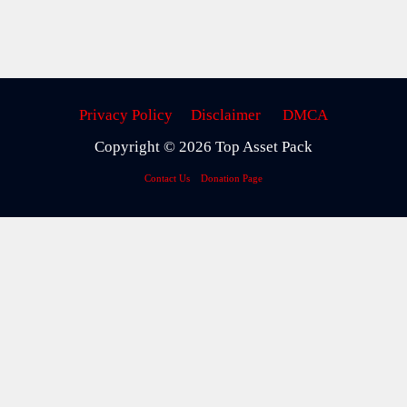
Privacy Policy
Disclaimer
DMCA
Copyright © 2026 Top Asset Pack
Contact Us
Donation Page