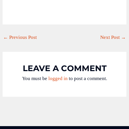
←
Previous Post
Next Post
→
LEAVE A COMMENT
You must be
logged in
to post a comment.