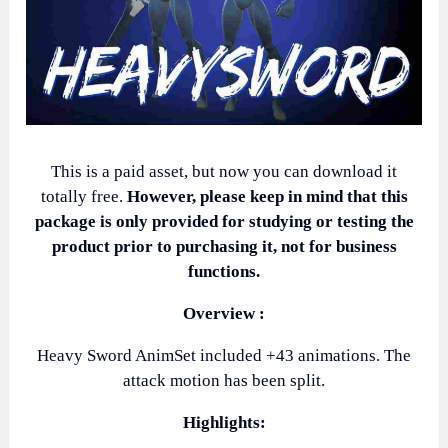
This is a paid asset, but now you can download it
totally free.
However, please keep in mind that this
package is only provided for studying or testing the
product prior to purchasing it, not for business
functions.
Overview :
Heavy Sword AnimSet included +43 animations. The
attack motion has been split.
Highlights: