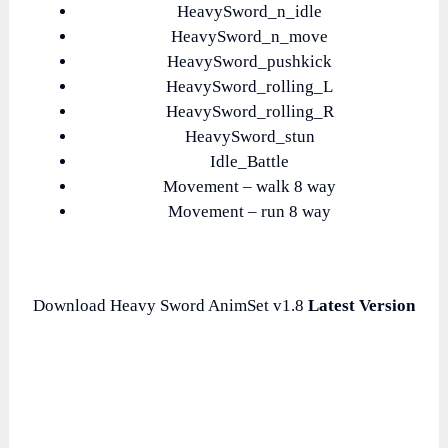
HeavySword_n_idle
HeavySword_n_move
HeavySword_pushkick
HeavySword_rolling_L
HeavySword_rolling_R
HeavySword_stun
Idle_Battle
Movement – walk 8 way
Movement – run 8 way
Download Heavy Sword AnimSet v1.8
Latest Version