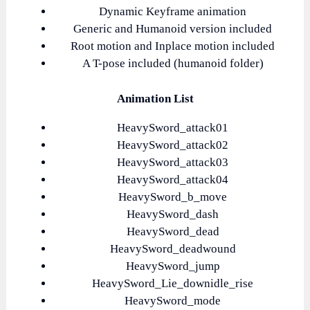
Dynamic Keyframe animation
Generic and Humanoid version included
Root motion and Inplace motion included
A T-pose included (humanoid folder)
Animation List
HeavySword_attack01
HeavySword_attack02
HeavySword_attack03
HeavySword_attack04
HeavySword_b_move
HeavySword_dash
HeavySword_dead
HeavySword_deadwound
HeavySword_jump
HeavySword_Lie_downidle_rise
HeavySword_mode