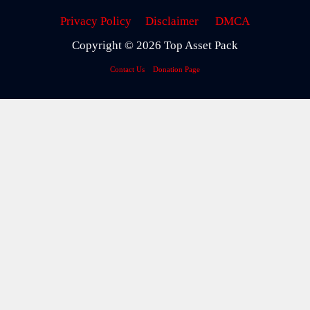
Privacy Policy
Disclaimer
DMCA
Copyright © 2026 Top Asset Pack
Contact Us
Donation Page