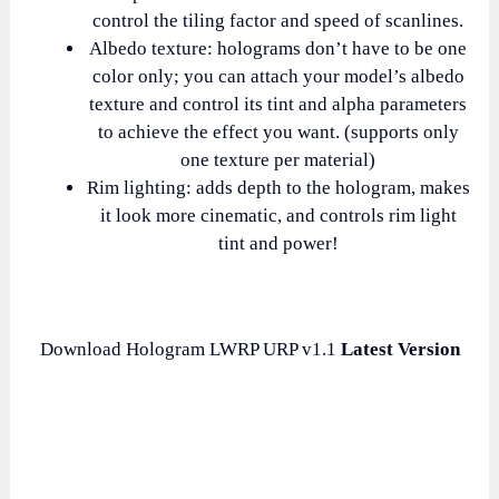
control the tiling factor and speed of scanlines.
Albedo texture: holograms don’t have to be one
color only; you can attach your model’s albedo
texture and control its tint and alpha parameters
to achieve the effect you want. (supports only
one texture per material)
Rim lighting: adds depth to the hologram, makes
it look more cinematic, and controls rim light
tint and power!
Download Hologram LWRP URP v1.1
Latest Version