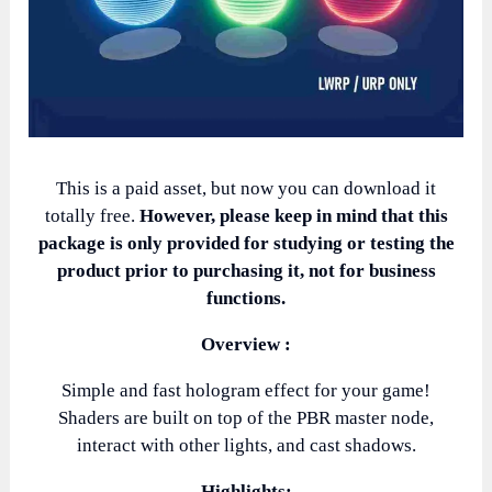
This is a paid asset, but now you can download it
totally free.
However, please keep in mind that this
package is only provided for studying or testing the
product prior to purchasing it, not for business
functions.
Overview :
Simple and fast hologram effect for your game!
Shaders are built on top of the PBR master node,
interact with other lights, and cast shadows.
Highlights: