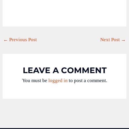
←
Previous Post
Next Post
→
LEAVE A COMMENT
You must be
logged in
to post a comment.