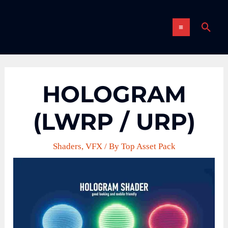
Skip
MAIN
to
Sear
content
MENU
HOLOGRAM
(LWRP / URP)
Shaders
,
VFX
/ By
Top Asset Pack