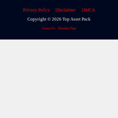
Privacy Policy
Disclaimer
DMCA
Copyright © 2026 Top Asset Pack
Contact Us
Donation Page