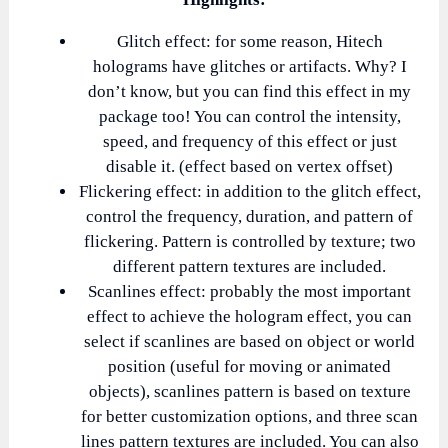
Glitch effect: for some reason, Hitech
holograms have glitches or artifacts. Why? I
don’t know, but you can find this effect in my
package too! You can control the intensity,
speed, and frequency of this effect or just
disable it. (effect based on vertex offset)
Flickering effect: in addition to the glitch effect,
control the frequency, duration, and pattern of
flickering. Pattern is controlled by texture; two
different pattern textures are included.
Scanlines effect: probably the most important
effect to achieve the hologram effect, you can
select if scanlines are based on object or world
position (useful for moving or animated
objects), scanlines pattern is based on texture
for better customization options, and three scan
lines pattern textures are included. You can also