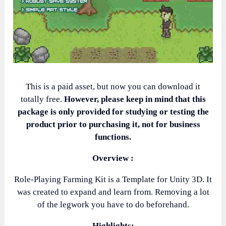
This is a paid asset, but now you can download it
totally free.
However, please keep in mind that this
package is only provided for studying or testing the
product prior to purchasing it, not for business
functions.
Overview :
Role-Playing Farming Kit is a Template for Unity 3D. It
was created to expand and learn from. Removing a lot
of the legwork you have to do beforehand.
Highlights: