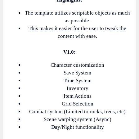
The template utilizes scriptable objects as much
as possible.
This makes it easier for the user to tweak the
content with ease.
V1.0:
Character customization
Save System
Time System
Inventory
Item Actions
Grid Selection
Combat system (Limited to rocks, trees, etc)
Scene warping system (Async)
Day/Night functionality