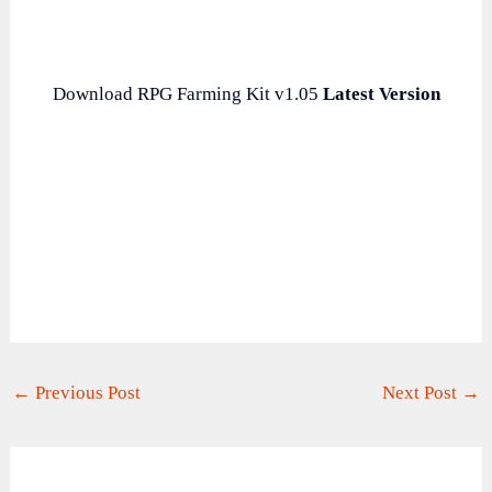
Download RPG Farming Kit v1.05
Latest Version
←
Previous Post
Next Post
→