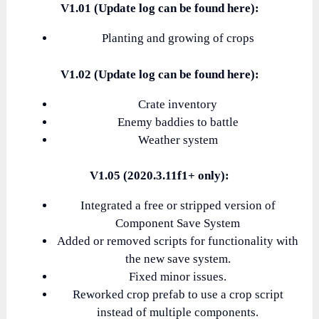
V1.01 (Update log can be found here):
Planting and growing of crops
V1.02 (Update log can be found here):
Crate inventory
Enemy baddies to battle
Weather system
V1.05 (2020.3.11f1+ only):
Integrated a free or stripped version of
Component Save System
Added or removed scripts for functionality with
the new save system.
Fixed minor issues.
Reworked crop prefab to use a crop script
instead of multiple components.