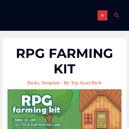
Skip
MAIN
to
Sear
content
MENU
RPG FARMING
KIT
Packs
,
Template
/ By
Top Asset Pack