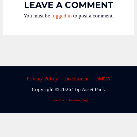
LEAVE A COMMENT
You must be
logged in
to post a comment.
Privacy Policy
Disclaimer
DMCA
Copyright © 2026 Top Asset Pack
Contact Us
Donation Page