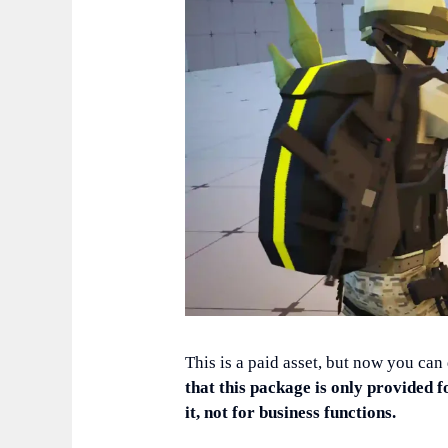
This is a paid asset, but now you can
that this package is only provided f
it, not for business functions.