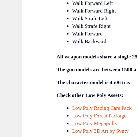
Walk Forward Left
Walk Forward Right
Walk Strafe Left
Walk Strafe Right
Walk Forward
Walk Backward
All weapon models share a single 2
The gun models are between 1500 an
The character model is 4506 tris
Check other Low Poly Assets:
Low Poly Racing Cars Pack
Low Poly Forest Package
Low Poly Megapolis
Low Poly 3D Art by Synty