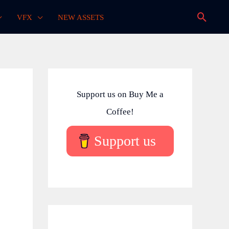
Searc
VFX
NEW ASSETS
Support us on Buy Me a
Coffee!
Support us