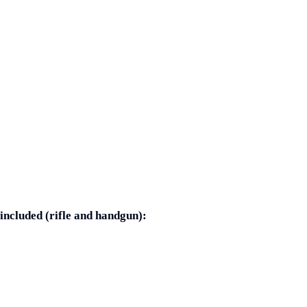
included (rifle and handgun):