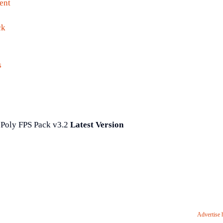
ent
ck
s
Poly FPS Pack v3.2
Latest Version
Advertise 