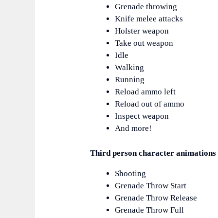
Grenade throwing
Knife melee attacks
Holster weapon
Take out weapon
Idle
Walking
Running
Reload ammo left
Reload out of ammo
Inspect weapon
And more!
Third person character animations 
Shooting
Grenade Throw Start
Grenade Throw Release
Grenade Throw Full