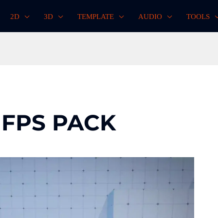
2D
3D
TEMPLATE
AUDIO
TOOLS
 FPS PACK