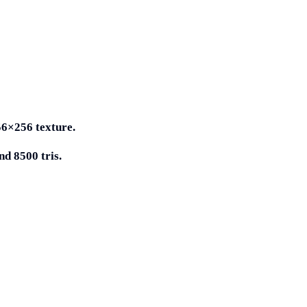
56×256 texture.
d 8500 tris.