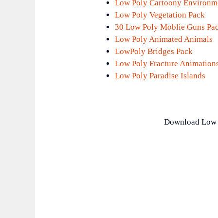
Low Poly Cartoony Environm
Low Poly Vegetation Pack
30 Low Poly Moblie Guns Pa
Low Poly Animated Animals
LowPoly Bridges Pack
Low Poly Fracture Animation
Low Poly Paradise Islands
Download Low 