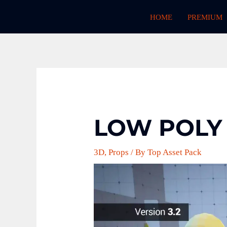
Skip
HOME
PREMIUM
to
content
LOW POLY
3D
,
Props
/ By
Top Asset Pack