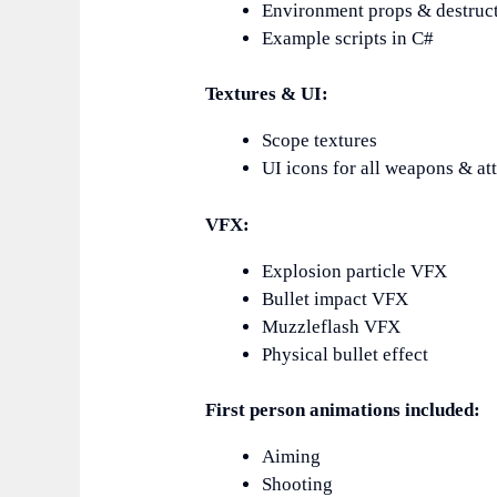
Environment props & destruct
Example scripts in C#
Textures & UI:
Scope textures
UI icons for all weapons & a
VFX:
Explosion particle VFX
Bullet impact VFX
Muzzleflash VFX
Physical bullet effect
First person animations included:
Aiming
Shooting