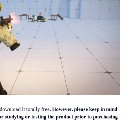
 download it totally free.
However, please keep in mind
or studying or testing the product prior to purchasing