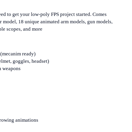
ed to get your low-poly FPS project started. Comes
ter model, 18 unique animated arm models, gun models,
ble scopes, and more
l (mecanim ready)
lmet, goggles, headset)
h weapons
hrowing animations