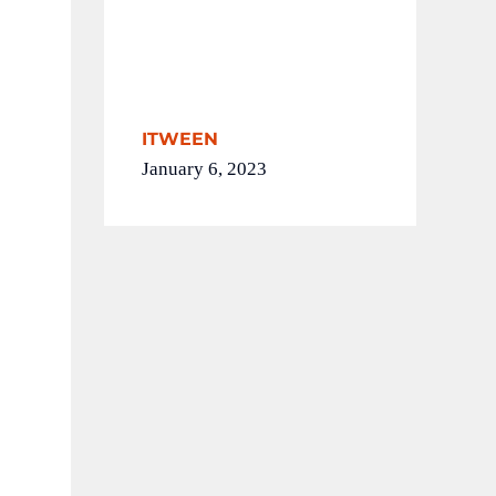
ITWEEN
January 6, 2023