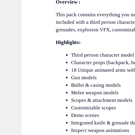
Overview :
This pack contains everything you ne
included with a third person charac
grenades, explosion VFX, customiza
Highlights:
Third person character mode
Character props (backpack, he
18 Unique animated arms wit
Gun models
Bullet & casing models
Melee weapon models
Scopes & attachment models
Customizable scopes
Demo scenes
Integrated knife & grenade t
Inspect weapon animations