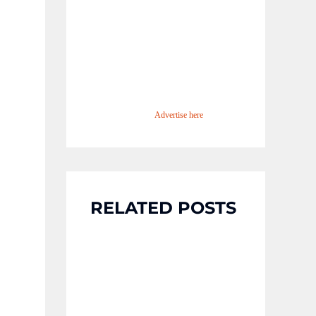
Advertise here
RELATED POSTS