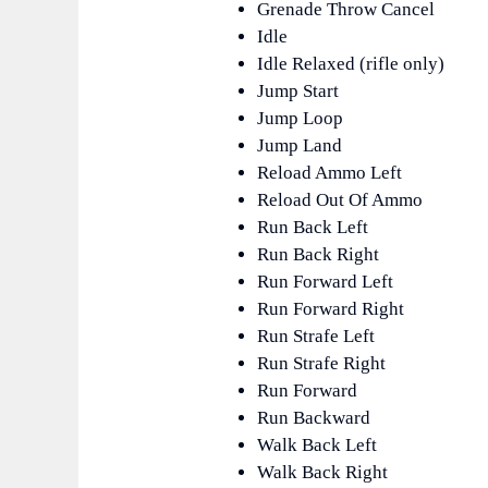
Grenade Throw Cancel
Idle
Idle Relaxed (rifle only)
Jump Start
Jump Loop
Jump Land
Reload Ammo Left
Reload Out Of Ammo
Run Back Left
Run Back Right
Run Forward Left
Run Forward Right
Run Strafe Left
Run Strafe Right
Run Forward
Run Backward
Walk Back Left
Walk Back Right