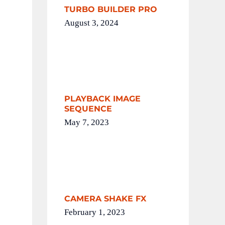
TURBO BUILDER PRO
August 3, 2024
PLAYBACK IMAGE
SEQUENCE
May 7, 2023
CAMERA SHAKE FX
February 1, 2023