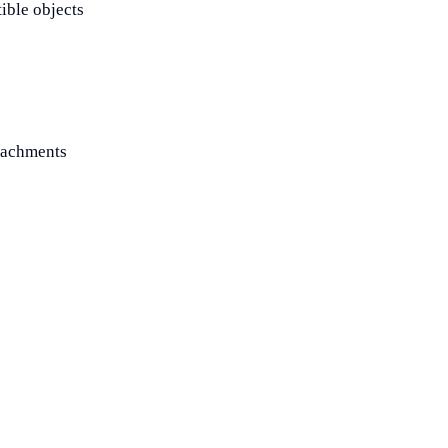
ible objects
ttachments