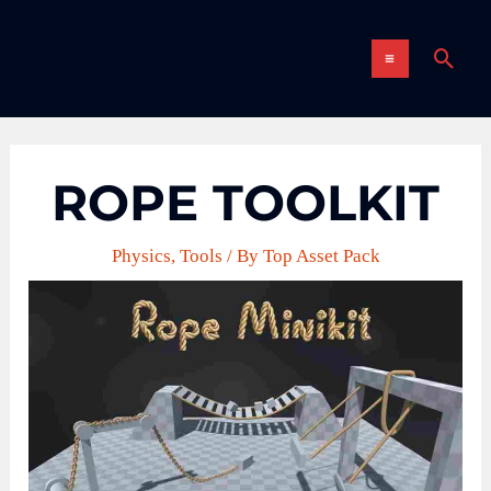
Skip
MAIN
to
Sear
content
MENU
ROPE TOOLKIT
Physics
,
Tools
/ By
Top Asset Pack