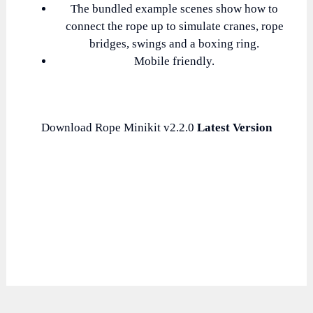
The bundled example scenes show how to
connect the rope up to simulate cranes, rope
bridges, swings and a boxing ring.
Mobile friendly.
Download Rope Minikit v2.2.0
Latest Version