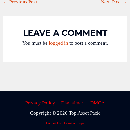
←
Previous Post
Next Post
→
LEAVE A COMMENT
You must be
logged in
to post a comment.
Privacy Policy
Disclaimer
DMCA
Copyright © 2026 Top Asset Pack
Contact Us
Donation Page