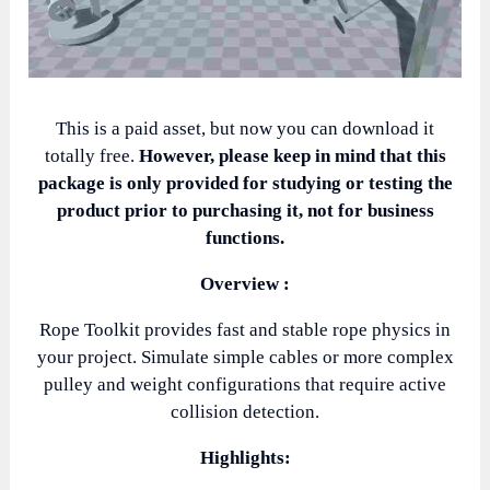
This is a paid asset, but now you can download it
totally free.
However, please keep in mind that this
package is only provided for studying or testing the
product prior to purchasing it, not for business
functions.
Overview :
Rope Toolkit provides fast and stable rope physics in
your project. Simulate simple cables or more complex
pulley and weight configurations that require active
collision detection.
Highlights: